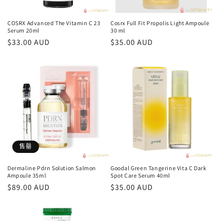
COSRX Advanced The Vitamin C 23
Cosrx Full Fit Propolis Light Ampoule
Serum 20ml
30 ml
常
$33.00 AUD
常
$35.00 AUD
规
规
价
价
格
格
售罄
Dermaline Pdrn Solution Salmon
Goodal Green Tangerine Vita C Dark
Ampoule 35ml
Spot Care Serum 40ml
常
$89.00 AUD
常
$35.00 AUD
规
规
价
价