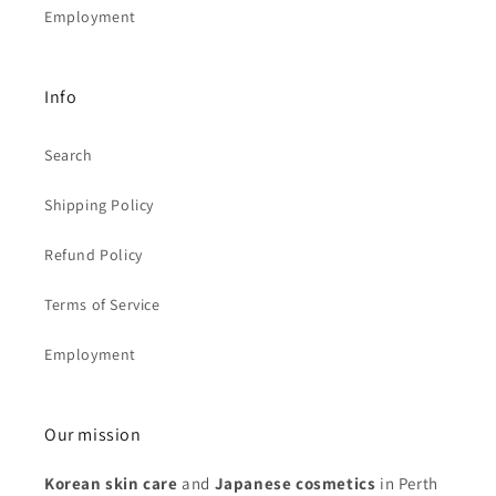
Employment
Info
Search
Shipping Policy
Refund Policy
Terms of Service
Employment
Our mission
Korean skin care
and
Japanese cosmetics
in Perth