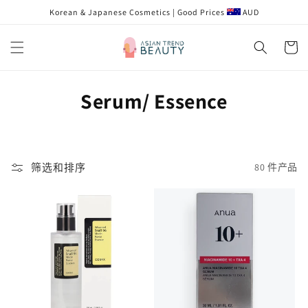
跳到内
Korean & Japanese Cosmetics | Good Prices
AUD
容
购
物
车
收
Serum/ Essence
藏
:
筛选和排序
80 件产品