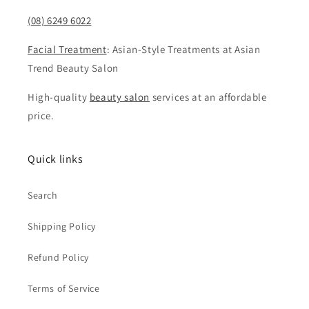
(08) 6249 6022
Facial Treatment
: Asian-Style Treatments at Asian
Trend Beauty Salon
High-quality
beauty salon
services at an affordable
price.
Quick links
Search
Shipping Policy
Refund Policy
Terms of Service