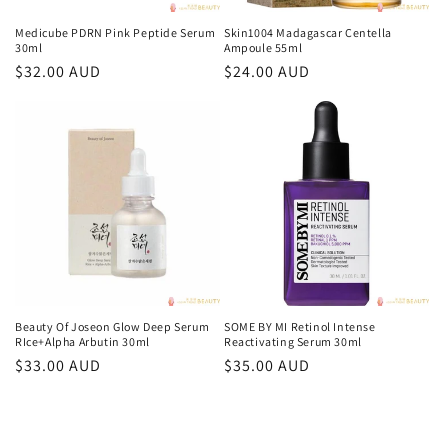
Medicube PDRN Pink Peptide Serum
Skin1004 Madagascar Centella
30ml
Ampoule 55ml
常
$32.00 AUD
常
$24.00 AUD
规
规
价
价
格
格
Beauty Of Joseon Glow Deep Serum
SOME BY MI Retinol Intense
RIce+Alpha Arbutin 30ml
Reactivating Serum 30ml
常
$33.00 AUD
常
$35.00 AUD
规
规
价
价
格
格