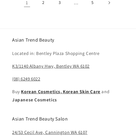
1
2
3
…
5
Asian Trend Beauty
Located in: Bentley Plaza Shopping Centre
K3/1140 Albany Hwy, Bentley WA 6102
(08) 6249 6022
Buy
Korean Cosmetics, Korean Skin Care
and
Japanese Cosmetics
Asian Trend Beauty Salon
24/53 Cecil Ave, Cannington WA 6107