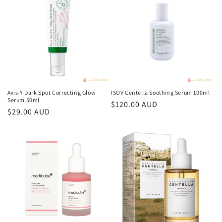
格
格
Axis-Y Dark Spot Correcting Glow
ISOV Centella Soothing Serum 100ml
Serum 50ml
常
$120.00 AUD
常
$29.00 AUD
规
规
价
价
格
格