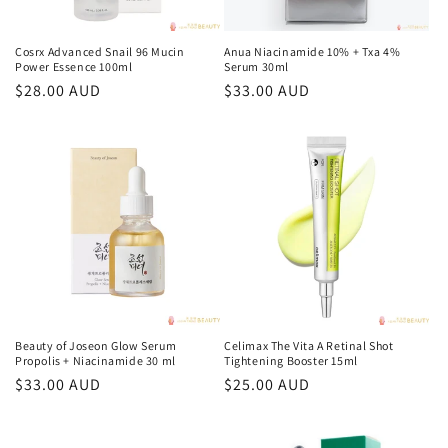
Cosrx Advanced Snail 96 Mucin
Anua Niacinamide 10% + Txa 4%
Power Essence 100ml
Serum 30ml
常
$28.00 AUD
常
$33.00 AUD
规
规
价
价
格
格
Beauty of Joseon Glow Serum
Celimax The Vita A Retinal Shot
Propolis + Niacinamide 30 ml
Tightening Booster 15ml
常
$33.00 AUD
常
$25.00 AUD
规
规
价
价