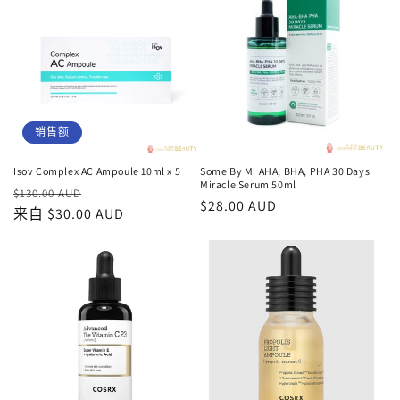
格
格
销售额
Isov Complex AC Ampoule 10ml x 5
Some By Mi AHA, BHA, PHA 30 Days
Miracle Serum 50ml
常
促
$130.00 AUD
常
$28.00 AUD
规
来自 $30.00 AUD
销
规
价
价
价
格
格