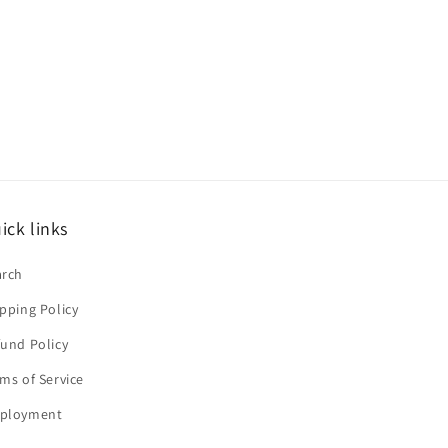
ick links
arch
pping Policy
und Policy
ms of Service
ployment