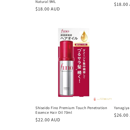
Natural 9ML
Regula
$18.00
Regular
$18.00 AUD
price
price
Shiseido Fino Premium Touch Penetration
Yanagiya
Essence Hair Oil 70ml
Regula
$26.00
Regular
$22.00 AUD
price
price