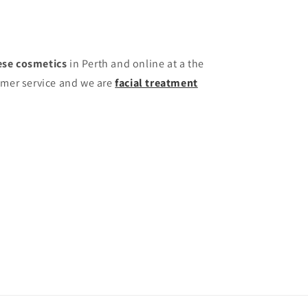
se cosmetics
in Perth and online at a the
omer service and we are
facial treatment