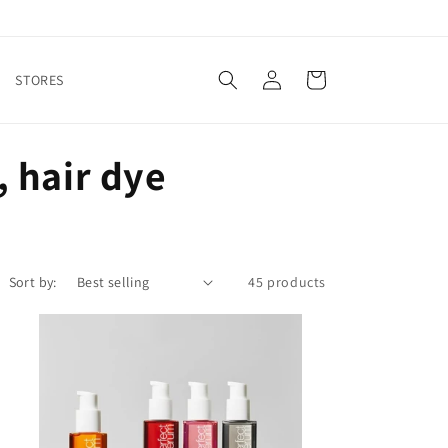
Log
Cart
STORES
in
 hair dye
Sort by:
45 products