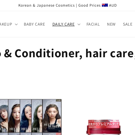
Korean & Japanese Cosmetics | Good Prices
AUD
AKEUP
BABY CARE
DAILY CARE
FACIAL
NEW
SALE
& Conditioner, hair care,