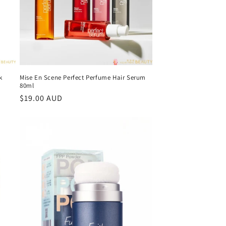
k
Mise En Scene Perfect Perfume Hair Serum
80ml
Regular
$19.00 AUD
price