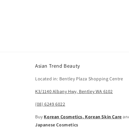
Asian Trend Beauty
Located in: Bentley Plaza Shopping Centre
K3/1140 Albany Hwy, Bentley WA 6102
(08) 6249 6022
Buy
Korean Cosmetics, Korean Skin Care
an
Japanese Cosmetics