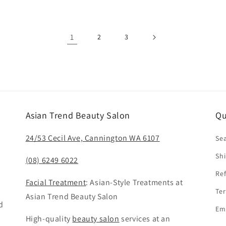
1
2
3
Asian Trend Beauty Salon
Qu
24/53 Cecil Ave, Cannington WA 6107
Se
Shi
(08) 6249 6022
Ref
Facial Treatment
: Asian-Style Treatments at
Ter
Asian Trend Beauty Salon
d
Em
High-quality
beauty salon
services at an