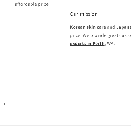
affordable price.
Our mission
Korean skin care
and
Japane
price. We provide great cust
experts in Perth
, WA.