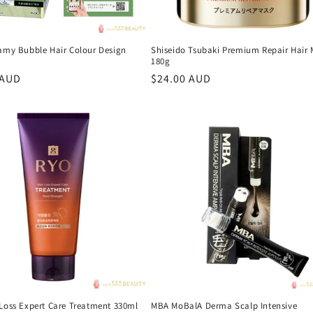
eamy Bubble Hair Colour Design
Shiseido Tsubaki Premium Repair Hair
180g
r
 AUD
Regular
$24.00 AUD
price
 Loss Expert Care Treatment 330ml
MBA MoBalA Derma Scalp Intensive