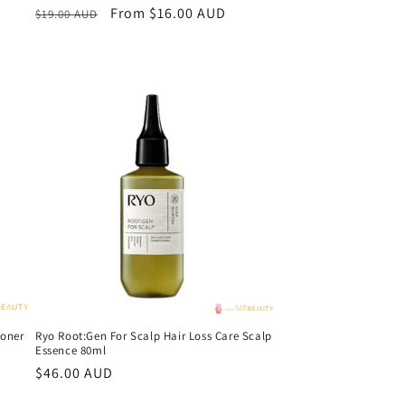
Regular
Sale
From $16.00 AUD
$19.00 AUD
price
price
oner
Ryo Root:Gen For Scalp Hair Loss Care Scalp
Essence 80ml
Regular
$46.00 AUD
price