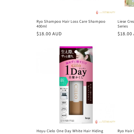
Ryo Shampoo Hair Loss Care Shampoo
Liese Cr
400ml
Series
Regular
$18.00 AUD
Regula
$18.00
price
price
Hoyu Cielo One Day White Hair Hiding
Ryo Hair