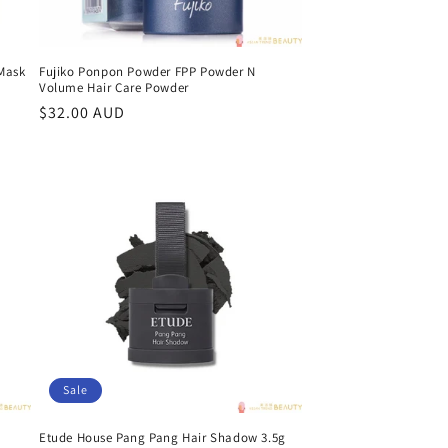
 Mask
Fujiko Ponpon Powder FPP Powder N
Volume Hair Care Powder
Regular
$32.00 AUD
price
Sale
Etude House Pang Pang Hair Shadow 3.5g