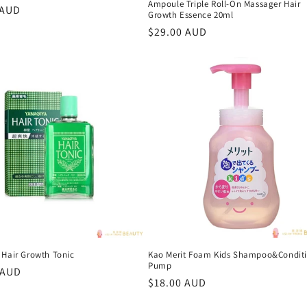
Ampoule Triple Roll-On Massager Hair
r
 AUD
Growth Essence 20ml
Regular
$29.00 AUD
price
 Hair Growth Tonic
Kao Merit Foam Kids Shampoo&Conditi
Pump
r
 AUD
Regular
$18.00 AUD
price