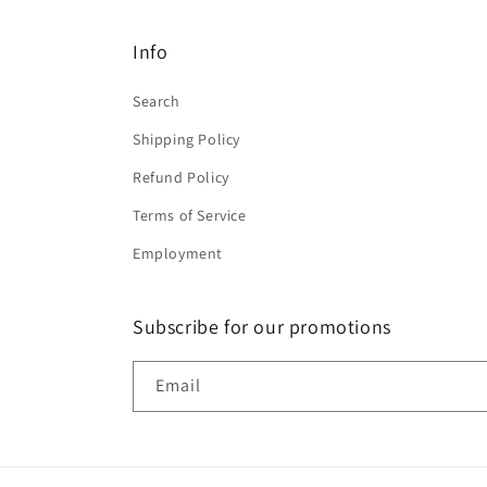
Info
Search
Shipping Policy
Refund Policy
Terms of Service
Employment
Subscribe for our promotions
Email