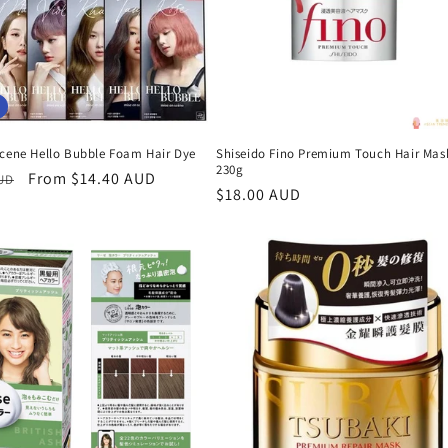
Scene Hello Bubble Foam Hair Dye
Shiseido Fino Premium Touch Hair Mas
230g
r
Sale
From $14.40 AUD
AUD
Regular
$18.00 AUD
price
price