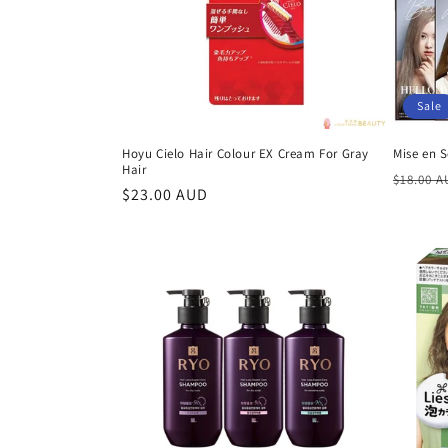
t
i
Sale
o
Hoyu Cielo Hair Colour EX Cream For Gray
Mise en 
Hair
n
Regula
$18.00 
Regular
$23.00 AUD
price
price
: