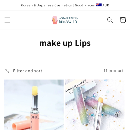
Skip to
Korean & Japanese Cosmetics | Good Prices
AUD
content
Cart
C
make up Lips
o
l
Filter and sort
11 products
l
e
c
t
i