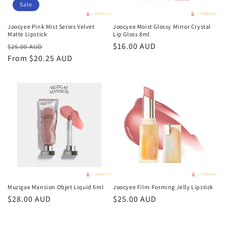
Sale
Joocyee Pink Mist Series Velvet
Joocyee Moist Glossy Mirror Crystal
Matte Lipstick
Lip Gloss 8ml
Regular
Sale
Regular
$16.00 AUD
$25.00 AUD
price
From $20.25 AUD
price
price
Muzigae Mansion Objet Liquid 6ml
Joocyee Film-Forming Jelly Lipstick
Regular
$28.00 AUD
Regular
$25.00 AUD
price
price