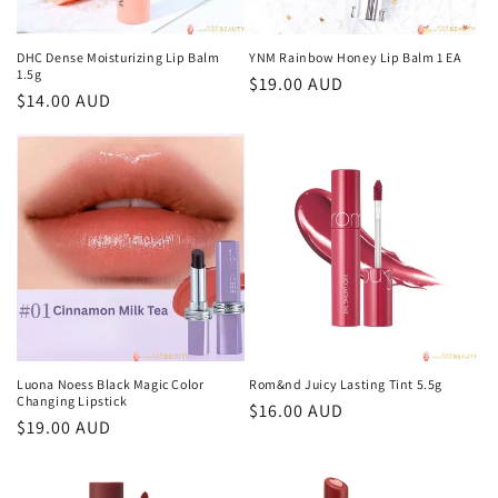
o
n
DHC Dense Moisturizing Lip Balm
YNM Rainbow Honey Lip Balm 1 EA
1.5g
Regular
$19.00 AUD
:
Regular
$14.00 AUD
price
price
Luona Noess Black Magic Color
Rom&nd Juicy Lasting Tint 5.5g
Changing Lipstick
Regular
$16.00 AUD
Regular
$19.00 AUD
price
price