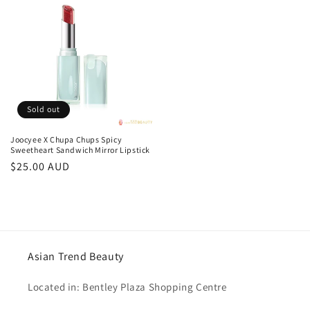
Sold out
Joocyee X Chupa Chups Spicy
Sweetheart Sandwich Mirror Lipstick
Regular
$25.00 AUD
price
Asian Trend Beauty
Located in: Bentley Plaza Shopping Centre