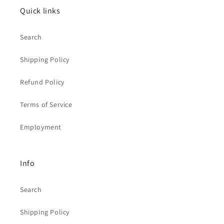
Quick links
Search
Shipping Policy
Refund Policy
Terms of Service
Employment
Info
Search
Shipping Policy