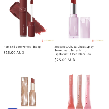
Rom&nd Zero Velvet Tint 4g
Joocyee X Chupa Chups Spicy
Sweetheart Series Mirror
Regular
$16.00 AUD
Lipstick#514 Iced Black Tea
price
Regular
$25.00 AUD
price