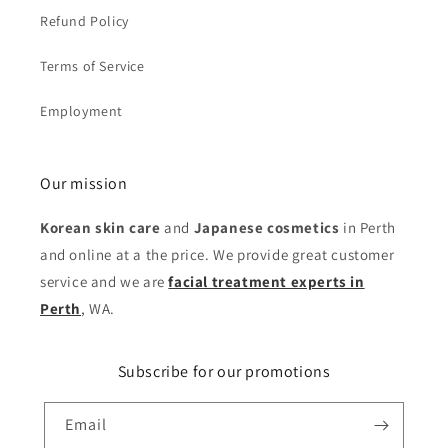
Refund Policy
Terms of Service
Employment
Our mission
Korean skin care
and
Japanese cosmetics
in Perth
and online at a the price. We provide great customer
service and we are
facial treatment experts in
Perth
, WA.
Subscribe for our promotions
Email