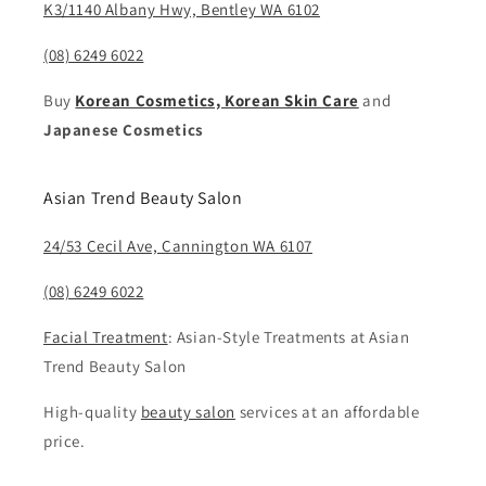
K3/1140 Albany Hwy, Bentley WA 6102
(08) 6249 6022
Buy
Korean Cosmetics, Korean Skin Care
and
Japanese Cosmetics
Asian Trend Beauty Salon
24/53 Cecil Ave, Cannington WA 6107
(08) 6249 6022
Facial Treatment
: Asian-Style Treatments at Asian
Trend Beauty Salon
High-quality
beauty salon
services at an affordable
price.