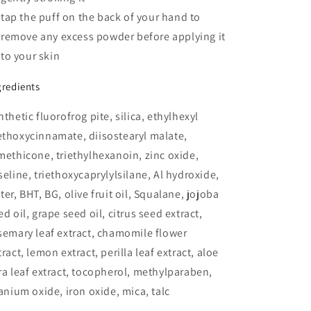
tap the puff on the back of your hand to
remove any excess powder before applying it
to your skin
gredients
nthetic fluorofrog pite, silica, ethylhexyl
thoxycinnamate, diisostearyl malate,
methicone, triethylhexanoin, zinc oxide,
seline, triethoxycaprylylsilane, Al hydroxide,
ter, BHT, BG, olive fruit oil, Squalane, jojoba
ed oil, grape seed oil, citrus seed extract,
semary leaf extract, chamomile flower
tract, lemon extract, perilla leaf extract, aloe
ra leaf extract, tocopherol, methylparaben,
tanium oxide, iron oxide, mica, talc