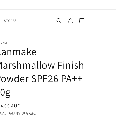
购
登
物
STORES
录
车
NMAKE
Canmake
Marshmallow Finish
Powder SPF26 PA++
10g
常
24.00 AUD
规
税费。 结账时计算的
运费
。