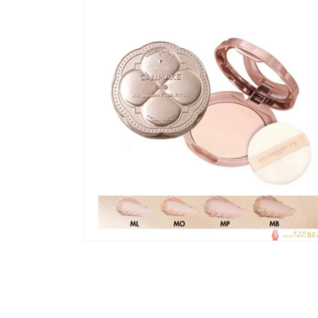
模
态
窗
口
中
打
开
媒
体
文
件
1
在
模
态
窗
口
中