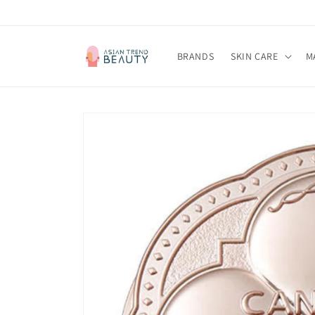
跳到内
容
BRANDS
SKIN CARE
M
跳至产
品信息