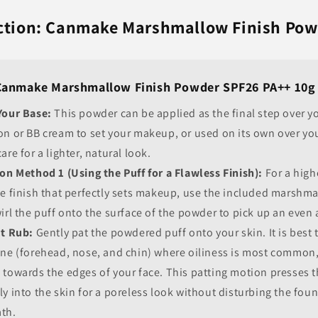
uction: Canmake Marshmallow Finish Po
Canmake Marshmallow Finish Powder SPF26 PA++ 10g
Your Base:
This powder can be applied as the final step over yo
on or BB cream to set your makeup, or used on its own over yo
are for a lighter, natural look.
on Method 1 (Using the Puff for a Flawless Finish):
For a high
e finish that perfectly sets makeup, use the included marshma
irl the puff onto the surface of the powder to pick up an even
't Rub:
Gently pat the powdered puff onto your skin. It is best t
one (forehead, nose, and chin) where oiliness is most common
 towards the edges of your face. This patting motion presses 
y into the skin for a poreless look without disturbing the fou
th.