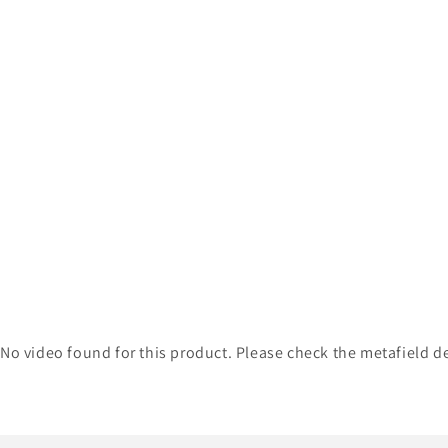
No video found for this product. Please check the metafield de