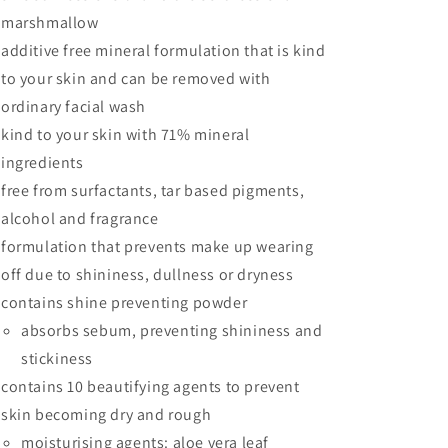
marshmallow
additive free mineral formulation that is kind
to your skin and can be removed with
ordinary facial wash
kind to your skin with 71% mineral
ingredients
free from surfactants, tar based pigments,
alcohol and fragrance
formulation that prevents make up wearing
off due to shininess, dullness or dryness
contains shine preventing powder
absorbs sebum, preventing shininess and
stickiness
contains 10 beautifying agents to prevent
skin becoming dry and rough
moisturising agents: aloe vera leaf