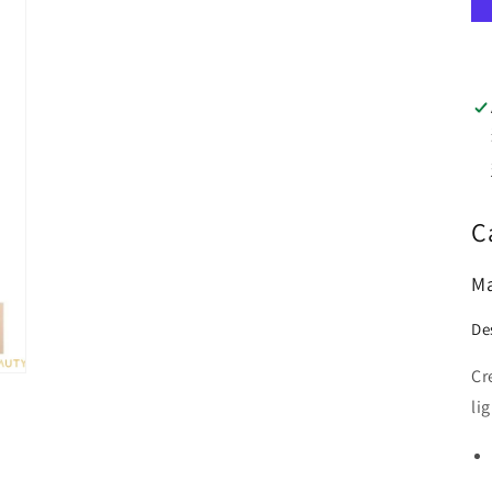
C
Ma
De
Cr
li