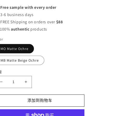
价
 Free sample with every order
格
 3-6 business days
 FREE Shipping on orders over
$88
 100%
authentic
products
or
MO Matte Ochre
MB Matte Beige Ochre
量
减
增
少
加
Canmake
Canmake
添加到购物车
Marshmallow
Marshmallow
Finish
Finish
Powder
Powder