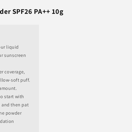
wder SPF26 PA++ 10g
ur liquid
ur sunscreen
er coverage,
llow-soft puff.
 amount.
o start with
, and then pat
the powder
ndation