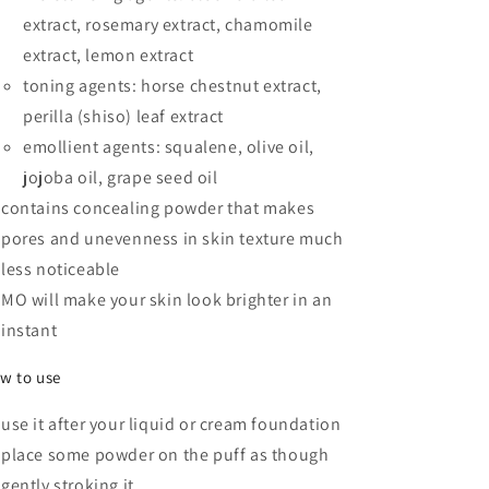
extract, rosemary extract, chamomile
extract, lemon extract
toning agents: horse chestnut extract,
perilla (shiso) leaf extract
emollient agents: squalene, olive oil,
jojoba oil, grape seed oil
contains concealing powder that makes
pores and unevenness in skin texture much
less noticeable
MO will make your skin look brighter in an
instant
w to use
use it after your liquid or cream foundation
place some powder on the puff as though
gently stroking it