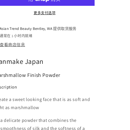
SPF26
SPF26
PA++
PA++
更多支付选项
10g
10g
的
的
Asian Trend Beauty Bentley, WA
提供取货服务
数
数
通常在 1 小时内就绪
量
量
查看商店信息
anmake Japan
rshmallow Finish Powder
scription
eate a sweet looking face that is as soft and
ght as marshmallow
a delicate powder that combines the
smoothness of silk and the softness of a