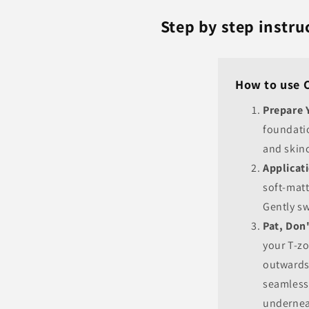
Step by step instr
How to use 
Prepare 
foundati
and skinc
Applicati
soft-matt
Gently sw
Pat, Don
your T-z
outwards
seamlessl
undernea