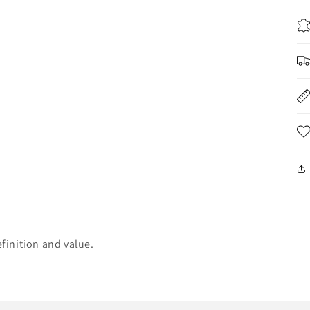
finition and value.