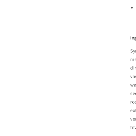
In
Sy
me
di
va
wa
se
ro
ex
ve
ti