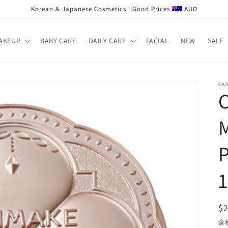
Korean & Japanese Cosmetics | Good Prices
AUD
AKEUP
BABY CARE
DAILY CARE
FACIAL
NEW
SALE
CA
$
含