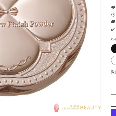
❤️
🕒
🚚
✔️
Col
数