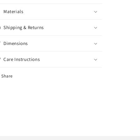
Materials
Shipping & Returns
Dimensions
Care Instructions
Share