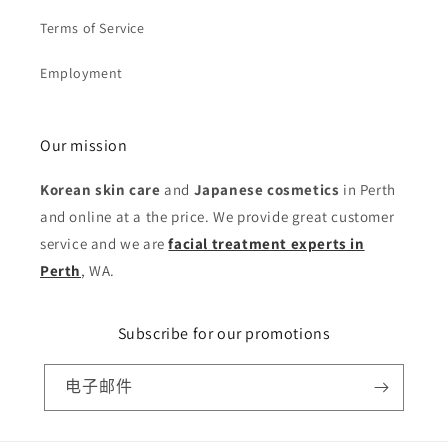
Terms of Service
Employment
Our mission
Korean skin care
and
Japanese cosmetics
in Perth
and online at a the price. We provide great customer
service and we are
facial treatment experts in
Perth
, WA.
Subscribe for our promotions
电子邮件