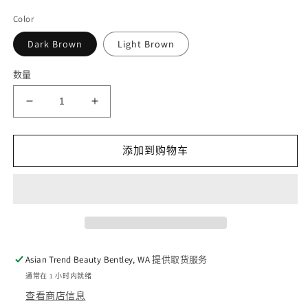
Color
Dark Brown
Light Brown
数量
减
增
少
加
Kate
Kate
添加到购物车
Designing
Designing
Eyebrow
Eyebrow
3D
3D
Powder
Powder
的
的
数
数
量
量
Asian Trend Beauty Bentley, WA
提供取货服务
通常在 1 小时内就绪
查看商店信息