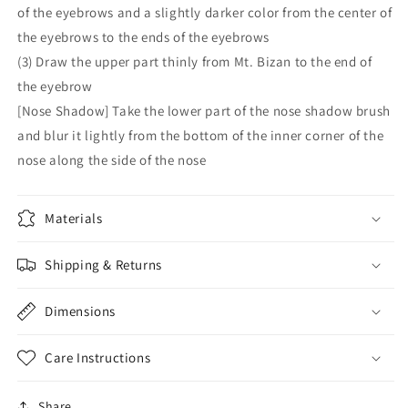
of the eyebrows and a slightly darker color from the center of
the eyebrows to the ends of the eyebrows
(3) Draw the upper part thinly from Mt. Bizan to the end of
the eyebrow
[Nose Shadow] Take the lower part of the nose shadow brush
and blur it lightly from the bottom of the inner corner of the
nose along the side of the nose
Materials
Shipping & Returns
Dimensions
Care Instructions
Share