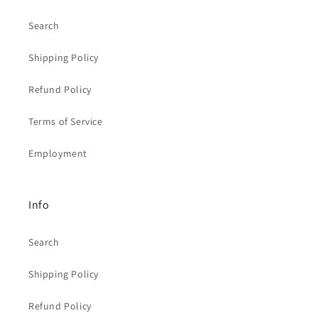
Search
Shipping Policy
Refund Policy
Terms of Service
Employment
Info
Search
Shipping Policy
Refund Policy