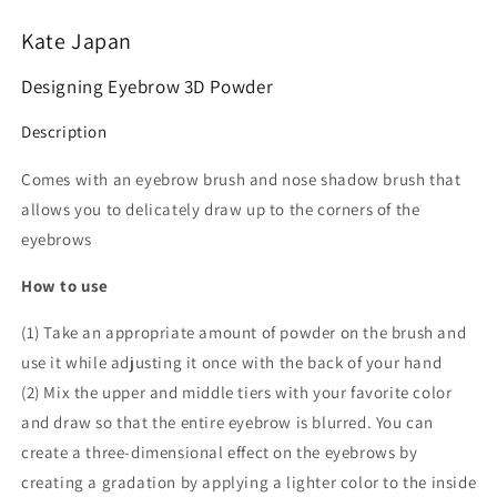
Kate Japan
Designing Eyebrow 3D Powder
Description
Comes with an eyebrow brush and nose shadow brush that
allows you to delicately draw up to the corners of the
eyebrows
How to use
(1) Take an appropriate amount of powder on the brush and
use it while adjusting it once with the back of your hand
(2) Mix the upper and middle tiers with your favorite color
and draw so that the entire eyebrow is blurred. You can
create a three-dimensional effect on the eyebrows by
creating a gradation by applying a lighter color to the inside