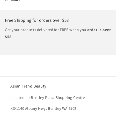
Free Shipping for orders over $58
Get your products delivered for FREE when you
order is over
$58
.
Asian Trend Beauty
Located in: Bentley Plaza Shopping Centre
K3/1140 Albany Hwy, Bentley WA 6102