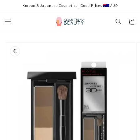
跳到内
Korean & Japanese Cosmetics | Good Prices
AUD
容
购
物
车
跳至产
品信息