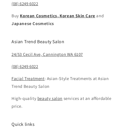
(08) 6249 6022
Buy
Korean Cosmetics, Korean Skin Care
and
Japanese Cosmetics
Asian Trend Beauty Salon
24/53 Cecil Ave, Cannington WA 6107
(08) 6249 6022
Facial Treatment
: Asian-Style Treatments at Asian
Trend Beauty Salon
High-quality
beauty salon
services at an affordable
price.
Quick links