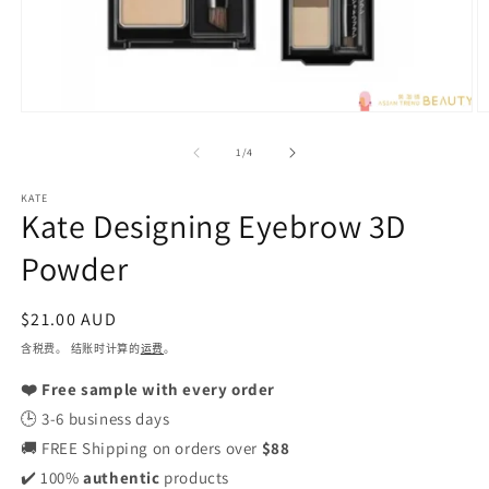
在
模
/
1
/
4
态
窗
KATE
口
Kate Designing Eyebrow 3D
中
打
Powder
开
媒
体
常
$21.00 AUD
文
规
含税费。 结账时计算的
运费
。
件
1
价
2
❤️ Free sample with every order
格
🕒 3-6 business days
🚚 FREE Shipping on orders over
$88
✔️ 100%
authentic
products