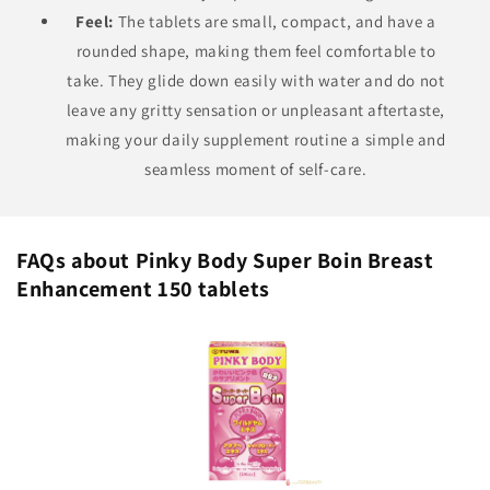
Feel:
The tablets are small, compact, and have a
rounded shape, making them feel comfortable to
take. They glide down easily with water and do not
leave any gritty sensation or unpleasant aftertaste,
making your daily supplement routine a simple and
seamless moment of self-care.
FAQs about Pinky Body Super Boin Breast
Enhancement 150 tablets