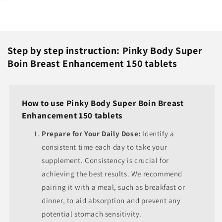
Step by step instruction: Pinky Body Super
Boin Breast Enhancement 150 tablets
How to use Pinky Body Super Boin Breast
Enhancement 150 tablets
Prepare for Your Daily Dose:
Identify a
consistent time each day to take your
supplement. Consistency is crucial for
achieving the best results. We recommend
pairing it with a meal, such as breakfast or
dinner, to aid absorption and prevent any
potential stomach sensitivity.