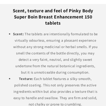
Scent, texture and feel of Pinky Body
Super Boin Breast Enhancement 150
tablets
Scent:
The tablets are intentionally formulated to be
virtually odourless, ensuring a pleasant experience
without any strong medicinal or herbal smells. If you
smell the contents of the bottle directly, you may
detect a very faint, neutral, and slightly sweet
undertone from the natural botanical ingredients,
but it is unnoticeable during consumption.
Texture:
Each tablet features a silky-smooth,
polished coating. This not only preserves the active
ingredients within but also provides a texture that is
easy to handle and swallow. They are firm and solid,
not chalky or prone to crumbling.