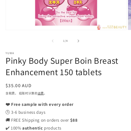
在
模
/
1
/
4
态
窗
YUWA
口
Pinky Body Super Boin Breast
中
打
Enhancement 150 tablets
开
媒
体
常
$35.00 AUD
文
规
含税费。 结账时计算的
运费
。
件
1
价
2
❤️ Free sample with every order
格
🕒 3-6 business days
🚚 FREE Shipping on orders over
$88
✔️ 100%
authentic
products