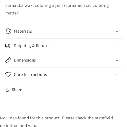
carnauba wax, coloring agent (carminic acid coloring
matter)
Materials
Shipping & Returns
Dimensions
Care Instructions
Share
No video found for this product. Please check the metafield
definition and value.