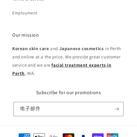
Employment
Our mission
Korean skin care
and
Japanese cosmetics
in Perth
and online at a the price. We provide great customer
service and we are
facial treatment experts in
Perth
, WA.
Subscribe for our promotions
电子邮件
付