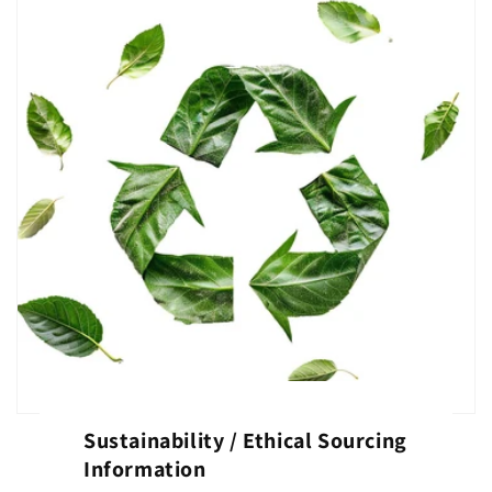
Sustainability / Ethical Sourcing
Information