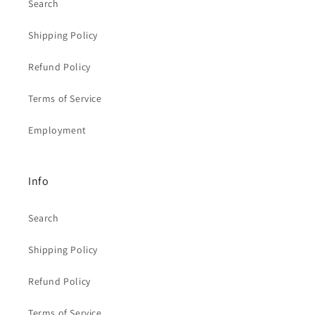
Search
Shipping Policy
Refund Policy
Terms of Service
Employment
Info
Search
Shipping Policy
Refund Policy
Terms of Service