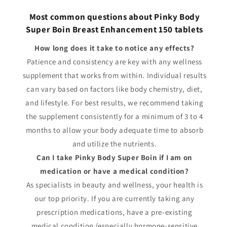
Most common questions about Pinky Body
Super Boin Breast Enhancement 150 tablets
How long does it take to notice any effects?
Patience and consistency are key with any wellness
supplement that works from within. Individual results
can vary based on factors like body chemistry, diet,
and lifestyle. For best results, we recommend taking
the supplement consistently for a minimum of 3 to 4
months to allow your body adequate time to absorb
and utilize the nutrients.
Can I take Pinky Body Super Boin if I am on
medication or have a medical condition?
As specialists in beauty and wellness, your health is
our top priority. If you are currently taking any
prescription medications, have a pre-existing
medical condition (especially hormone-sensitive