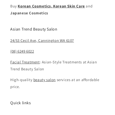
Buy
Korean Cosmetics, Korean Skin Care
and
Japanese Cosmetics
Asian Trend Beauty Salon
24/53 Cecil Ave, Cannington WA 6107
(08) 6249 6022
Facial Treatment
: Asian-Style Treatments at Asian
Trend Beauty Salon
High-quality
beauty salon
services at an affordable
price.
Quick links