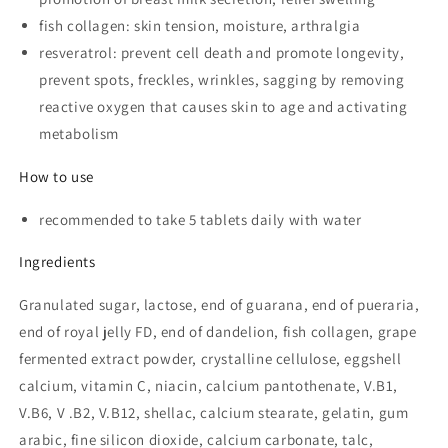
fish collagen: skin tension, moisture, arthralgia
resveratrol: prevent cell death and promote longevity,
prevent spots, freckles, wrinkles, sagging by removing
reactive oxygen that causes skin to age and activating
metabolism
How to use
recommended to take 5 tablets daily with water
Ingredients
Granulated sugar, lactose, end of guarana, end of pueraria,
end of royal jelly FD, end of dandelion, fish collagen, grape
fermented extract powder, crystalline cellulose, eggshell
calcium, vitamin C, niacin, calcium pantothenate, V.B1,
V.B6, V .B2, V.B12, shellac, calcium stearate, gelatin, gum
arabic, fine silicon dioxide, calcium carbonate, talc,