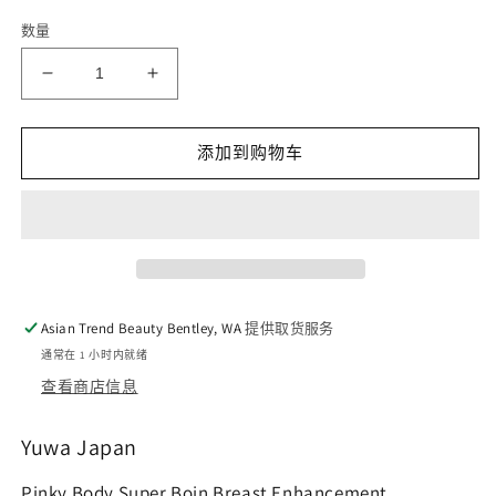
数量
减
增
少
加
Pinky
Pinky
添加到购物车
Body
Body
Super
Super
Boin
Boin
Breast
Breast
Enhancement
Enhancement
150
150
tablets
tablets
Asian Trend Beauty Bentley, WA
提供取货服务
的
的
通常在 1 小时内就绪
数
数
查看商店信息
量
量
Yuwa Japan
Pinky Body Super Boin Breast Enhancement