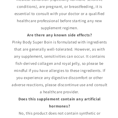
conditions), are pregnant, or breastfeeding, it is
essential to consult with your doctor or a qualified
healthcare professional before starting any new
supplement regimen.
Are there any known side effects?
Pinky Body Super Boin is formulated with ingredients
that are generally well-tolerated. However, as with
any supplement, sensitivities can occur. It contains
fish-derived collagen and royal jelly, so please be
mindful if you have allergies to these ingredients. If
you experience any digestive discomfort or other
adverse reactions, please discontinue use and consult
a healthcare provider.
Does this supplement contain any artificial
hormones?
No, this product does not contain synthetic or