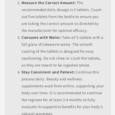
Measure the Correct Amount:
The
recommended daily dosage is 5 tablets. Count
out five tablets from the bottle to ensure you
are taking the correct amount as directed by
the manufacturer for optimal efficacy.
Consume with Water:
Take all 5 tablets with a
full glass of lukewarm water. The smooth
coating of the tablets is designed for easy
swallowing. Do not chew or crush the tablets,
as they are meant to be ingested whole.
Stay Consistent and Patient:
Continue this
process daily. Beauty and wellness
supplements work from within, supporting your
body over time. It is recommended to continue
the regimen for at least 3-4 months to fully
evaluate its supportive benefits for your body's
natural processes.