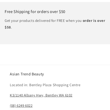
Free Shipping for orders over $50
Get your products delivered for FREE when you
order is over
$58
.
Asian Trend Beauty
Located in: Bentley Plaza Shopping Centre
K3/1140 Albany Hwy, Bentley WA 6102
(08) 6249 6022