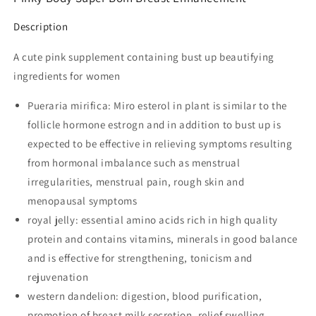
Description
A cute pink supplement containing bust up beautifying
ingredients for women
Pueraria mirifica: Miro esterol in plant is similar to the
follicle hormone estrogn and in addition to bust up is
expected to be effective in relieving symptoms resulting
from hormonal imbalance such as menstrual
irregularities, menstrual pain, rough skin and
menopausal symptoms
royal jelly: essential amino acids rich in high quality
protein and contains vitamins, minerals in good balance
and is effective for strengthening, tonicism and
rejuvenation
western dandelion: digestion, blood purification,
promotion of breast milk secretion, relief swelling