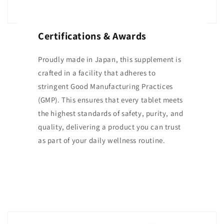
Certifications & Awards
Proudly made in Japan, this supplement is
crafted in a facility that adheres to
stringent Good Manufacturing Practices
(GMP). This ensures that every tablet meets
the highest standards of safety, purity, and
quality, delivering a product you can trust
as part of your daily wellness routine.