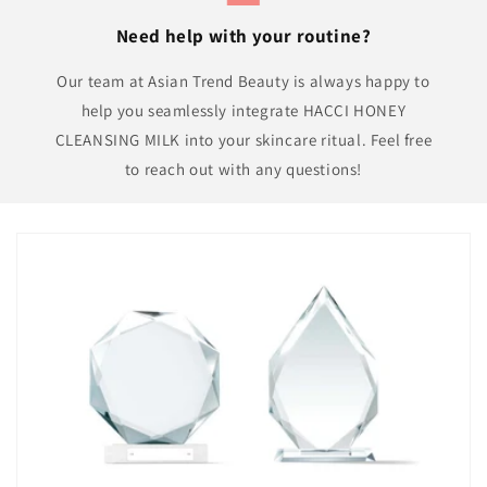
Need help with your routine?
Our team at Asian Trend Beauty is always happy to
help you seamlessly integrate HACCI HONEY
CLEANSING MILK into your skincare ritual. Feel free
to reach out with any questions!