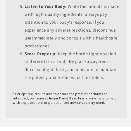
Listen to Your Body:
While the formula is made
with high-quality ingredients, always pay
attention to your body's response. If you
experience any adverse reactions, discontinue
use immediately and consult with a healthcare
professional.
Store Properly:
Keep the bottle tightly sealed
and store it in a cool, dry place away from
direct sunlight, heat, and moisture to maintain
the potency and freshness of the tablets.
* For optimal results and to ensure the product performs as
intended, our team at
Asian Trend Beauty
is always here to help
with any questions or personalized advice you may need.