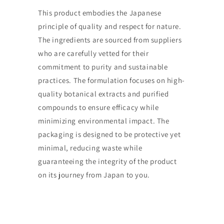
This product embodies the Japanese
principle of quality and respect for nature.
The ingredients are sourced from suppliers
who are carefully vetted for their
commitment to purity and sustainable
practices. The formulation focuses on high-
quality botanical extracts and purified
compounds to ensure efficacy while
minimizing environmental impact. The
packaging is designed to be protective yet
minimal, reducing waste while
guaranteeing the integrity of the product
on its journey from Japan to you.