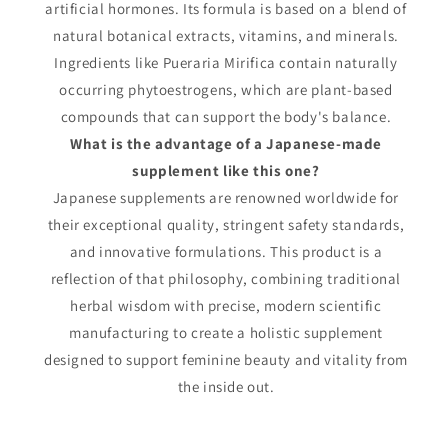
artificial hormones. Its formula is based on a blend of
natural botanical extracts, vitamins, and minerals.
Ingredients like Pueraria Mirifica contain naturally
occurring phytoestrogens, which are plant-based
compounds that can support the body's balance.
What is the advantage of a Japanese-made
supplement like this one?
Japanese supplements are renowned worldwide for
their exceptional quality, stringent safety standards,
and innovative formulations. This product is a
reflection of that philosophy, combining traditional
herbal wisdom with precise, modern scientific
manufacturing to create a holistic supplement
designed to support feminine beauty and vitality from
the inside out.