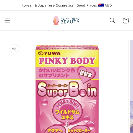
跳到内
Korean & Japanese Cosmetics | Good Prices
AUD
容
购
物
车
跳至产
品信息