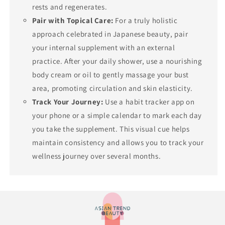
rests and regenerates.
Pair with Topical Care:
For a truly holistic
approach celebrated in Japanese beauty, pair
your internal supplement with an external
practice. After your daily shower, use a nourishing
body cream or oil to gently massage your bust
area, promoting circulation and skin elasticity.
Track Your Journey:
Use a habit tracker app on
your phone or a simple calendar to mark each day
you take the supplement. This visual cue helps
maintain consistency and allows you to track your
wellness journey over several months.