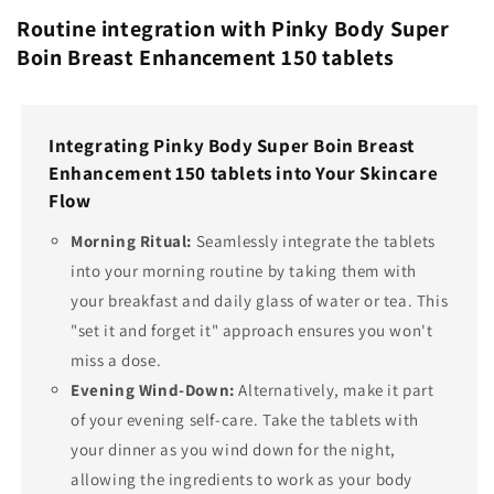
Routine integration with Pinky Body Super
Boin Breast Enhancement 150 tablets
Integrating Pinky Body Super Boin Breast
Enhancement 150 tablets into Your Skincare
Flow
Morning Ritual:
Seamlessly integrate the tablets
into your morning routine by taking them with
your breakfast and daily glass of water or tea. This
"set it and forget it" approach ensures you won't
miss a dose.
Evening Wind-Down:
Alternatively, make it part
of your evening self-care. Take the tablets with
your dinner as you wind down for the night,
allowing the ingredients to work as your body