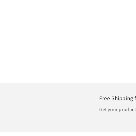
Free Shipping 
Get your produc