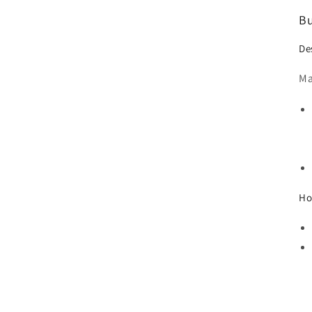
Bu
De
Ma
Ho