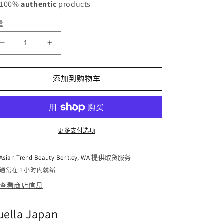
 100%
authentic
products
量
减
增
少
加
Puella
Puella
添加到购物车
Bust
Bust
Cream
Cream
100g
100g
的
的
数
数
更多支付选项
量
量
Asian Trend Beauty Bentley, WA
提供取货服务
通常在 1 小时内就绪
查看商店信息
uella Japan