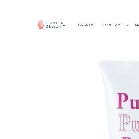
跳到内
容
BRANDS
SKIN CARE
M
跳至产
品信息