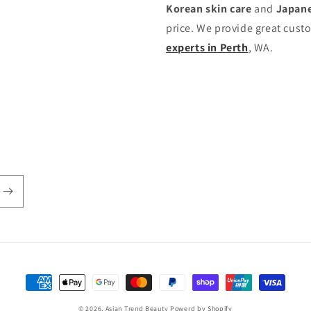
Korean skin care
and
Japane
price. We provide great cust
experts in Perth
, WA.
付
款
© 2026,
Asian Trend Beauty
Powerd by Shopify