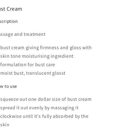
st Cream
scription
ssage and treatment
bust cream giving firmness and gloss with
skin tone moisturising ingredient
formulation for bust care
moist bust, translucent glosst
w to use
squeeze out one dollar size of bust cream
spread it out evenly by massaging it
clockwise until it's fully absorbed by the
skin