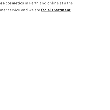
se cosmetics
in Perth and online at a the
omer service and we are
facial treatment