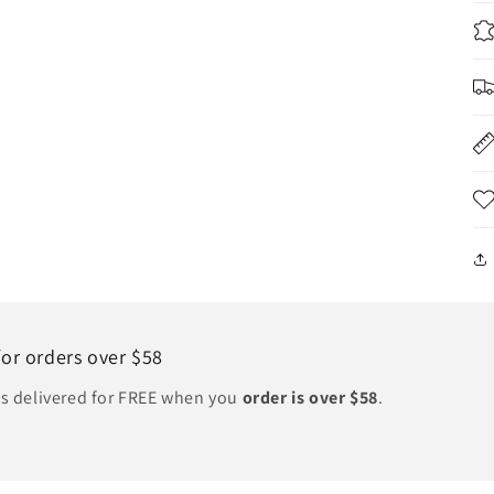
for orders over $58
ts delivered for FREE when you
order is over $58
.