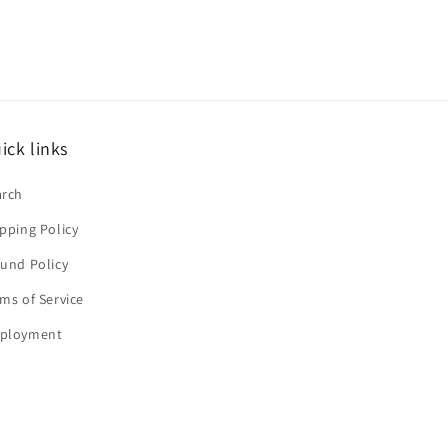
ick links
arch
pping Policy
und Policy
ms of Service
ployment