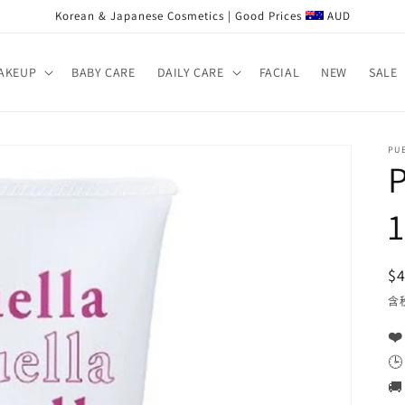
Korean & Japanese Cosmetics | Good Prices
AUD
AKEUP
BABY CARE
DAILY CARE
FACIAL
NEW
SALE
PU
P
$
含
❤️
🕒
🚚