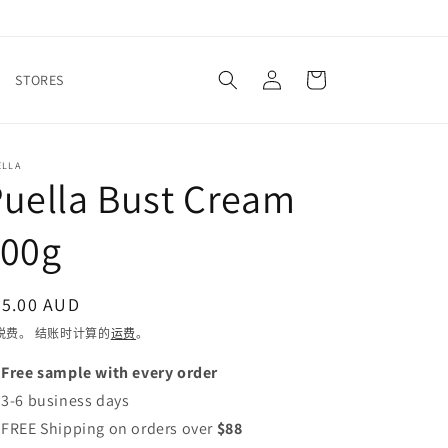
购
登
物
STORES
录
车
ELLA
uella Bust Cream
100g
常
45.00 AUD
规
税费。 结账时计算的
运费
。
价
 Free sample with every order
格
 3-6 business days
 FREE Shipping on orders over
$88