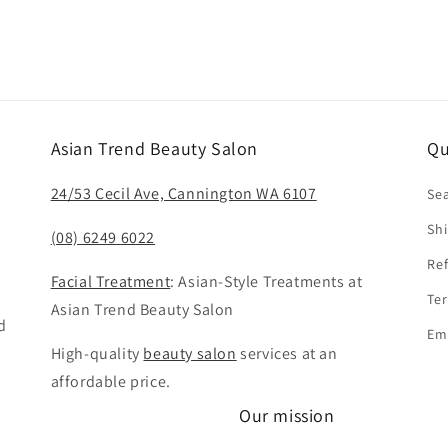
Asian Trend Beauty Salon
Qu
24/53 Cecil Ave, Cannington WA 6107
Se
Shi
(08) 6249 6022
Ref
Facial Treatment
: Asian-Style Treatments at
Ter
Asian Trend Beauty Salon
d
Em
High-quality
beauty salon
services at an
affordable price.
Our mission