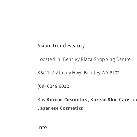
Asian Trend Beauty
Located in: Bentley Plaza Shopping Centre
K3/1140 Albany Hwy, Bentley WA 6102
(08) 6249 6022
Buy
Korean Cosmetics, Korean Skin Care
an
Japanese Cosmetics
Info