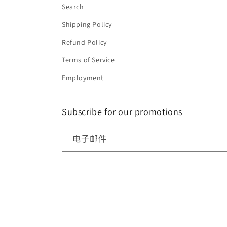
Search
Shipping Policy
Refund Policy
Terms of Service
Employment
Subscribe for our promotions
电子邮件