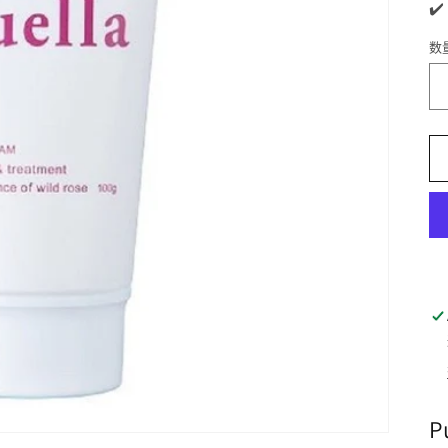
✔️
数
P