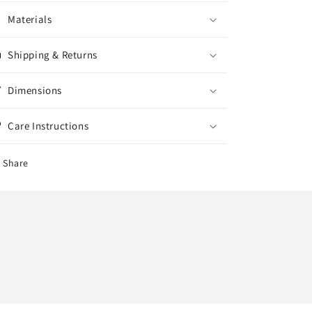
Materials
Shipping & Returns
Dimensions
Care Instructions
Share