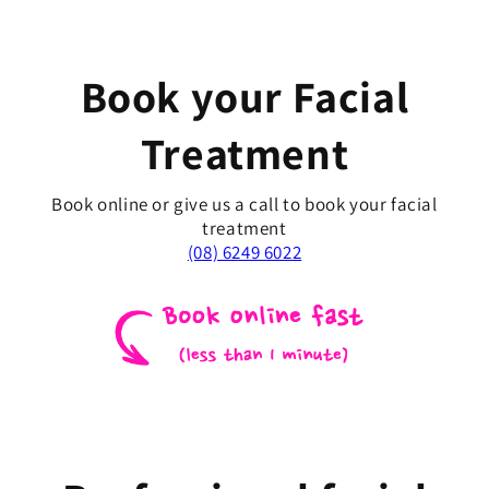
Book your Facial
Treatment
Book online or give us a call to book your facial
treatment
(08) 6249 6022