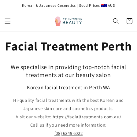
跳到内
Korean & Japanese Cosmetics | Good Prices
AUD
容
购
物
车
Facial Treatment Perth
We specialise in providing top-notch facial
treatments at our beauty salon
Korean facial treatment in Perth WA
Hi-quality facial treatments with the best Korean and
Japanese skin care and cosmetics products.
Visit our website:
https://facialtreatments.com.au/
Call us if you need more information:
(08) 6249 6022