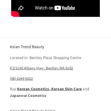
Asian Trend Beauty
Located in: Bentley Plaza Shopping Centre
K3/1140 Albany Hwy, Bentley WA 6102
(08) 6249 6022
Buy
Korean Cosmetics, Korean Skin Care
and
Japanese Cosmetics