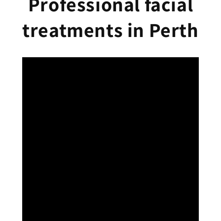
Professional facial
treatments in Perth