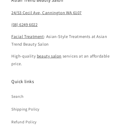
Asian Trend Beauty Salon
24/53 Cecil Ave, Cannington WA 6107
(08) 6249 6022
Facial Treatment
: Asian-Style Treatments at Asian
Trend Beauty Salon
High-quality
beauty salon
services at an affordable
price.
Quick links
Search
Shipping Policy
Refund Policy