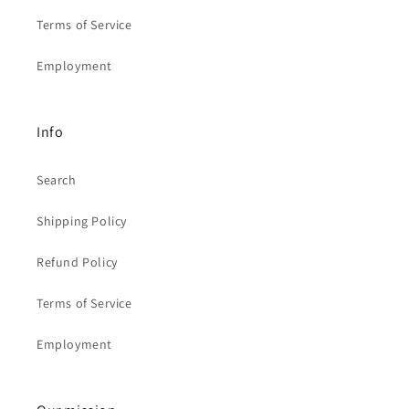
Terms of Service
Employment
Info
Search
Shipping Policy
Refund Policy
Terms of Service
Employment