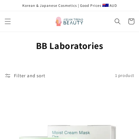
Skip to
Korean & Japanese Cosmetics | Good Prices
AUD
content
Cart
C
BB Laboratories
o
l
Filter and sort
1 product
l
e
c
t
i