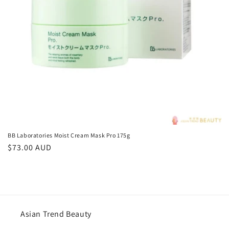
o
n
:
BB Laboratories Moist Cream Mask Pro 175g
Regular
$73.00 AUD
price
Asian Trend Beauty