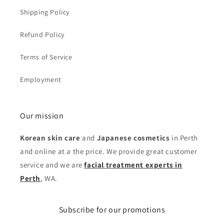
Shipping Policy
Refund Policy
Terms of Service
Employment
Our mission
Korean skin care
and
Japanese cosmetics
in Perth
and online at a the price. We provide great customer
service and we are
facial treatment experts in
Perth
, WA.
Subscribe for our promotions