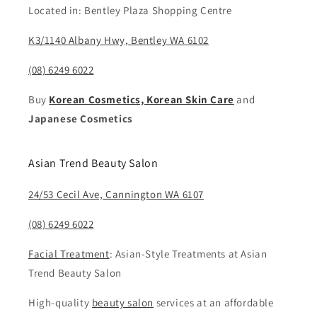
Located in: Bentley Plaza Shopping Centre
K3/1140 Albany Hwy, Bentley WA 6102
(08) 6249 6022
Buy
Korean Cosmetics, Korean Skin Care
and
Japanese Cosmetics
Asian Trend Beauty Salon
24/53 Cecil Ave, Cannington WA 6107
(08) 6249 6022
Facial Treatment
: Asian-Style Treatments at Asian
Trend Beauty Salon
High-quality
beauty salon
services at an affordable