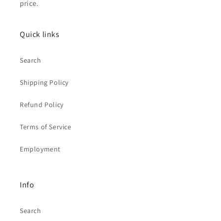
price.
Quick links
Search
Shipping Policy
Refund Policy
Terms of Service
Employment
Info
Search