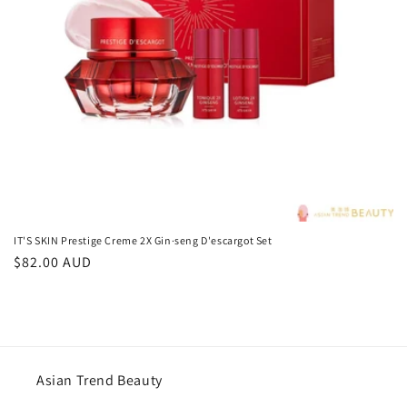
o
n
:
IT'S SKIN Prestige Creme 2X Gin·seng D'escargot Set
Regular
$82.00 AUD
price
Asian Trend Beauty