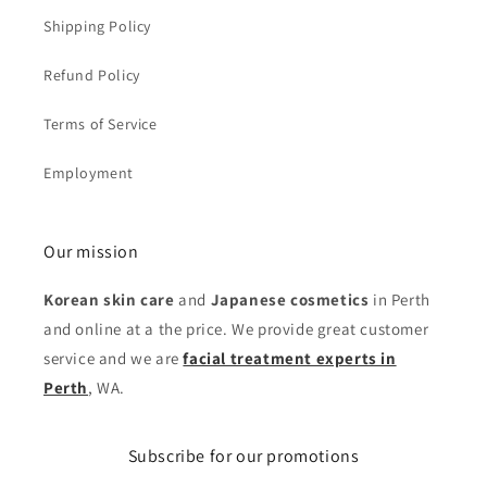
Shipping Policy
Refund Policy
Terms of Service
Employment
Our mission
Korean skin care
and
Japanese cosmetics
in Perth
and online at a the price. We provide great customer
service and we are
facial treatment experts in
Perth
, WA.
Subscribe for our promotions