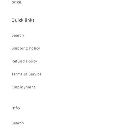
price.
Quick links
Search
Shipping Policy
Refund Policy
Terms of Service
Employment
Info
Search