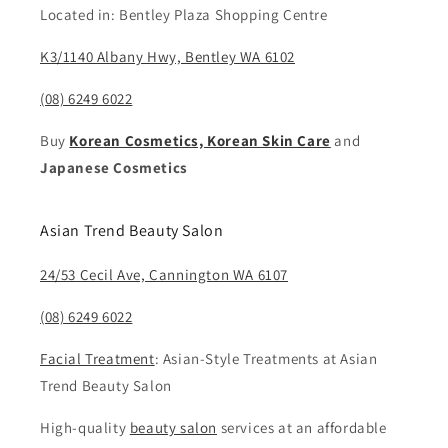
Located in: Bentley Plaza Shopping Centre
K3/1140 Albany Hwy, Bentley WA 6102
(08) 6249 6022
Buy
Korean Cosmetics, Korean Skin Care
and
Japanese Cosmetics
Asian Trend Beauty Salon
24/53 Cecil Ave, Cannington WA 6107
(08) 6249 6022
Facial Treatment
: Asian-Style Treatments at Asian
Trend Beauty Salon
High-quality
beauty salon
services at an affordable