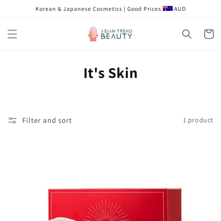
Skip to
Korean & Japanese Cosmetics | Good Prices
AUD
content
Cart
C
It's Skin
o
l
Filter and sort
1 product
l
e
c
t
i