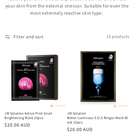
o
your skin from the external stressor. Suitable for even the
n
most extremely reactive skin type.
:
Filter and sort
13 products
JM Solution Active Pink Snail
JM Solution
Brightening Mask 10pcs
Water Luminous S.O.S Ringer Mask Bl
ack 10pcs
Regular
$20.00 AUD
Regular
$20.00 AUD
price