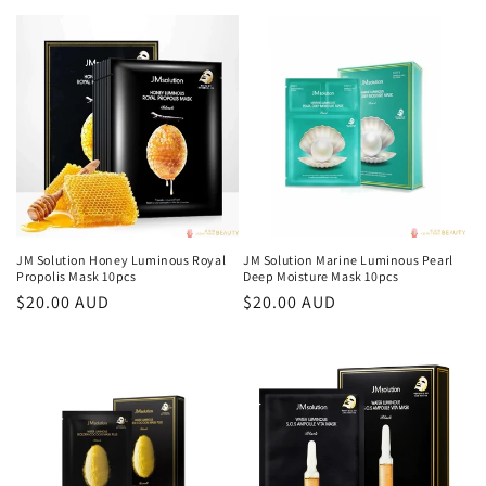
price
JM Solution Honey Luminous Royal
JM Solution Marine Luminous Pearl
Propolis Mask 10pcs
Deep Moisture Mask 10pcs
Regular
$20.00 AUD
Regular
$20.00 AUD
price
price