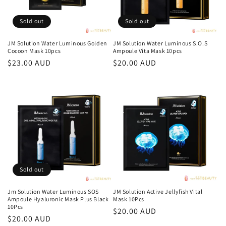
Sold out
Sold out
JM Solution Water Luminous Golden
JM Solution Water Luminous S.O.S
Cocoon Mask 10pcs
Ampoule Vita Mask 10pcs
Regular
$23.00 AUD
Regular
$20.00 AUD
price
price
Sold out
Jm Solution Water Luminous SOS
JM Solution Active Jellyfish Vital
Ampoule Hyaluronic Mask Plus Black
Mask 10Pcs
10Pcs
Regular
$20.00 AUD
Regular
$20.00 AUD
price