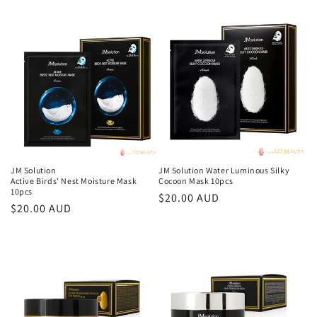
price
JM Solution
JM Solution Water Luminous Silky
Active Birds' Nest Moisture Mask
Cocoon Mask 10pcs
10pcs
Regular
$20.00 AUD
Regular
$20.00 AUD
price
price