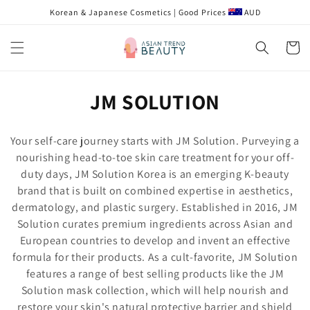
Skip to
Korean & Japanese Cosmetics | Good Prices
AUD
content
Cart
C
JM SOLUTION
o
Your self-care journey starts with JM Solution. Purveying a
l
nourishing head-to-toe skin care treatment for your off-
duty days, JM Solution Korea is an emerging K-beauty
l
brand that is built on combined expertise in aesthetics,
e
dermatology, and plastic surgery. Established in 2016, JM
Solution curates premium ingredients across Asian and
c
European countries to develop and invent an effective
t
formula for their products. As a cult-favorite, JM Solution
features a range of best selling products like the JM
i
Solution mask collection, which will help nourish and
restore your skin's natural protective barrier and shield