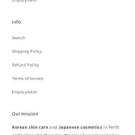
Employment
Info
Search
Shipping Policy
Refund Policy
Terms of Service
Employment
Our mission
Korean skin care
and
Japanese cosmetics
in Perth