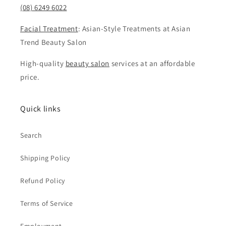
(08) 6249 6022
Facial Treatment
: Asian-Style Treatments at Asian
Trend Beauty Salon
High-quality
beauty salon
services at an affordable
price.
Quick links
Search
Shipping Policy
Refund Policy
Terms of Service