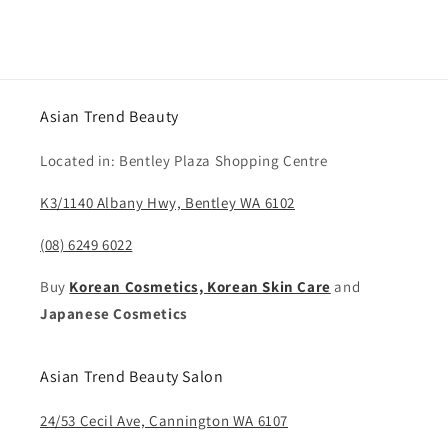
price
Asian Trend Beauty
Located in: Bentley Plaza Shopping Centre
K3/1140 Albany Hwy, Bentley WA 6102
(08) 6249 6022
Buy
Korean Cosmetics, Korean Skin Care
and
Japanese Cosmetics
Asian Trend Beauty Salon
24/53 Cecil Ave, Cannington WA 6107