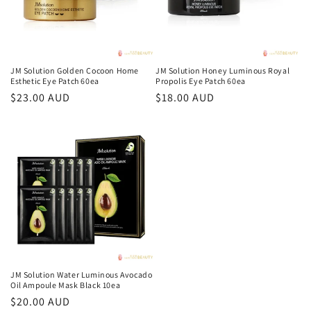
JM Solution Golden Cocoon Home
JM Solution Honey Luminous Royal
Esthetic Eye Patch 60ea
Propolis Eye Patch 60ea
Regular
$23.00 AUD
Regular
$18.00 AUD
price
price
JM Solution Water Luminous Avocado
Oil Ampoule Mask Black 10ea
Regular
$20.00 AUD