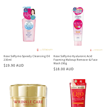
o
n
:
Kose Softymo Speedy Cleansing Oil
Kose Softymo Hyaluronic Acid
230ml
Foaming Makeup Remover & Face
Wash 190g
Regular
$19.90 AUD
Regular
$18.00 AUD
price
price