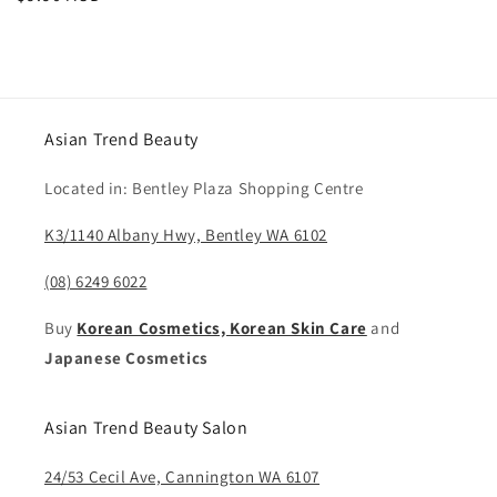
price
Asian Trend Beauty
Located in: Bentley Plaza Shopping Centre
K3/1140 Albany Hwy, Bentley WA 6102
(08) 6249 6022
Buy
Korean Cosmetics, Korean Skin Care
and
Japanese Cosmetics
Asian Trend Beauty Salon
24/53 Cecil Ave, Cannington WA 6107