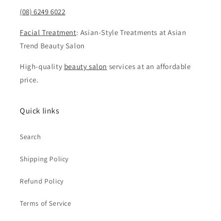
(08) 6249 6022
Facial Treatment
: Asian-Style Treatments at Asian
Trend Beauty Salon
High-quality
beauty salon
services at an affordable
price.
Quick links
Search
Shipping Policy
Refund Policy
Terms of Service