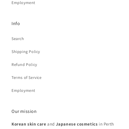
Employment
Info
Search
Shipping Policy
Refund Policy
Terms of Service
Employment
Our mission
Korean skin care
and
Japanese cosmetics
in Perth