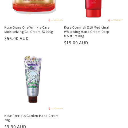
Kose Grace One Wrinkle Care
Kose Coenrich Q10 Medicinal
Moisturizing Gel Cream EX 100g
Whitening Hand Cream Deep
Moisture 80g
Regular
$56.00 AUD
Regular
$15.00 AUD
price
price
Kose Precious Garden Hand Cream
70g
Regular
$9.90 AUD