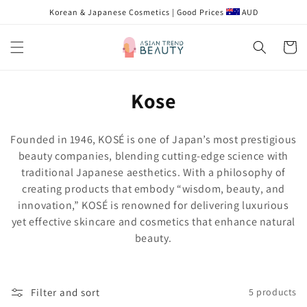
Skip to
Korean & Japanese Cosmetics | Good Prices
AUD
content
Cart
C
Kose
o
Founded in 1946, KOSÉ is one of Japan’s most prestigious
l
beauty companies, blending cutting-edge science with
traditional Japanese aesthetics. With a philosophy of
l
creating products that embody “wisdom, beauty, and
e
innovation,” KOSÉ is renowned for delivering luxurious
yet effective skincare and cosmetics that enhance natural
c
beauty.
t
i
Filter and sort
5 products