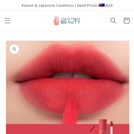
Skip to
Korean & Japanese Cosmetics | Good Prices
AUD
content
Cart
Skip to
product
information