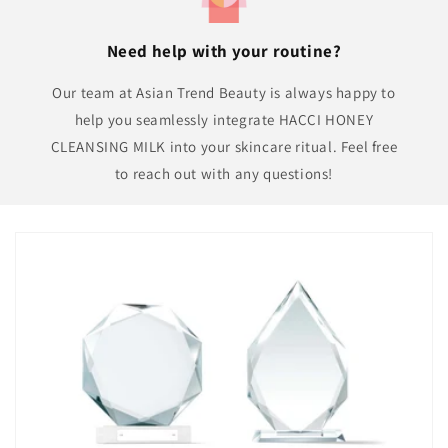
Need help with your routine?
Our team at Asian Trend Beauty is always happy to
help you seamlessly integrate HACCI HONEY
CLEANSING MILK into your skincare ritual. Feel free
to reach out with any questions!