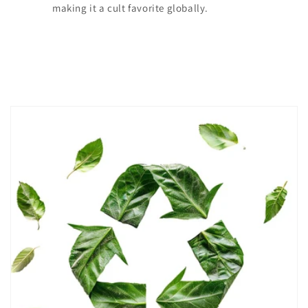
making it a cult favorite globally.