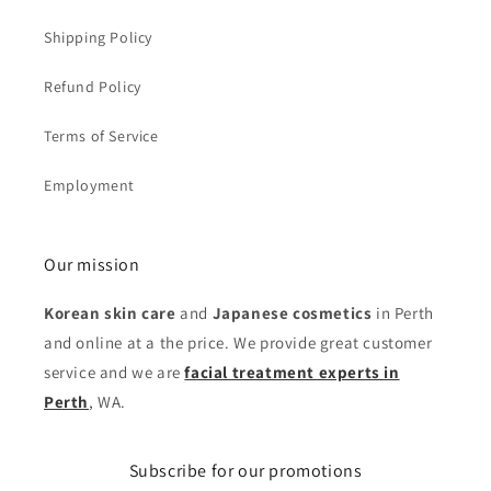
Shipping Policy
Refund Policy
Terms of Service
Employment
Our mission
Korean skin care
and
Japanese cosmetics
in Perth
and online at a the price. We provide great customer
service and we are
facial treatment experts in
Perth
, WA.
Subscribe for our promotions