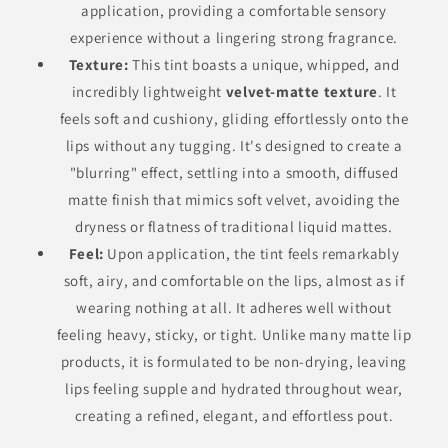
application, providing a comfortable sensory
experience without a lingering strong fragrance.
Texture:
This tint boasts a unique, whipped, and
incredibly lightweight
velvet-matte texture
. It
feels soft and cushiony, gliding effortlessly onto the
lips without any tugging. It's designed to create a
"blurring" effect, settling into a smooth, diffused
matte finish that mimics soft velvet, avoiding the
dryness or flatness of traditional liquid mattes.
Feel:
Upon application, the tint feels remarkably
soft, airy, and comfortable on the lips, almost as if
wearing nothing at all. It adheres well without
feeling heavy, sticky, or tight. Unlike many matte lip
products, it is formulated to be non-drying, leaving
lips feeling supple and hydrated throughout wear,
creating a refined, elegant, and effortless pout.