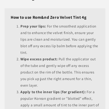
How to use Rom&nd Zero Velvet Tint 4g
Prep your lips:
For the smoothest application
and to enhance the velvet finish, ensure your
lips are clean and moisturized. You can gently
blot off any excess lip balm before applying the
tint.
Wipe excess product:
Pull the applicator out
of the tube and gently wipe off any excess
product on the rim of the bottle. This ensures
you pick up just the right amount for a thin,
even layer.
Apply to the inner lips (for gradient):
For a
popular Korean gradient or "blotted" effect,
apply a small amount of tint to the inner part of