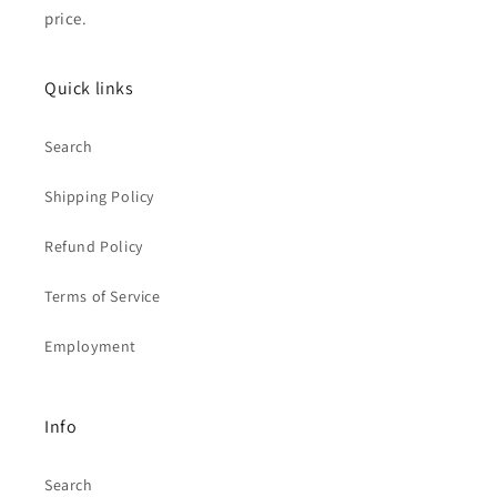
price.
Quick links
Search
Shipping Policy
Refund Policy
Terms of Service
Employment
Info
Search