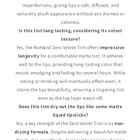
imperfections, giving lips a soft, diffused, and
naturally plush appearance without any dryness or
cakiness.
Is this tint long-lasting, considering its velvet
texture?
Yes, the Rom&nd Zero Velvet Tint offers
impressive
longevity
for a comfortable matte tint. It adheres
well to the lips, providing long-lasting color that
resists smudging and fading for several hours. While
eating or drinking will eventually affect wear, it
stains the lips beautifully, ensuring a lingering tint
even as the top layer wears off.
Does this tint dry out the lips like some matte
liquid lipsticks?
No, a key strength of the Zero Velvet Tint is its
non-
drying formula
. Despite delivering a beautiful matte