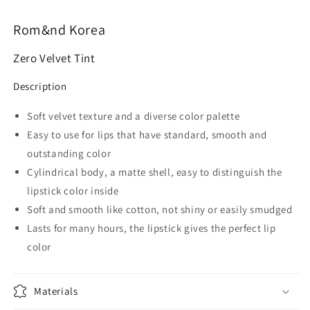
Rom&nd Korea
Zero Velvet Tint
Description
Soft velvet texture and a diverse color palette
Easy to use for lips that have standard, smooth and
outstanding color
Cylindrical body, a matte shell, easy to distinguish the
lipstick color inside
Soft and smooth like cotton, not shiny or easily smudged
Lasts for many hours, the lipstick gives the perfect lip
color
Materials