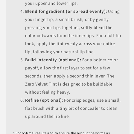
your upper and lower lips.
Blend for gradient (or spread evenly):
Using
your fingertip, a small brush, or by gently
pressing your lips together, softly blend the
color outwards from the inner lips. For a full-lip
look, apply the tint evenly across your entire
lip, following your natural lip line.
Build intensity (optional):
For a bolder color
payoff, allow the first layer to set for a few
seconds, then apply a second thin layer. The
Zero Velvet Tint is designed to be buildable
without feeling heavy.
Refine (optional):
For crisp edges, use a small,
flat brush with a tiny bit of concealer to clean
up around the lip line.
* For optimal results and to ensure the product performs as