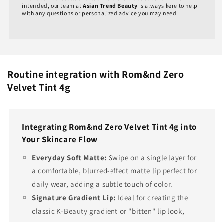
intended, our team at
Asian Trend Beauty
is always here to help
with any questions or personalized advice you may need.
Routine integration with Rom&nd Zero
Velvet Tint 4g
Integrating Rom&nd Zero Velvet Tint 4g into
Your Skincare Flow
Everyday Soft Matte:
Swipe on a single layer for
a comfortable, blurred-effect matte lip perfect for
daily wear, adding a subtle touch of color.
Signature Gradient Lip:
Ideal for creating the
classic K-Beauty gradient or "bitten" lip look,