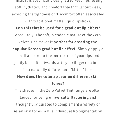
finish, it is specifically designed to keep lips feeling
soft, hydrated, and comfortable throughout wear,
avoiding the tightness or discomfort often associated
with traditional matte liquid lipsticks.
Can this tint be used for a gradient lip effect?
Absolutely! The soft, blendable nature of the Zero
Velvet Tint makes it
perfect for creating the
popular Korean gradient lip effect
. Simply apply a
small amount to the inner parts of your lips and
gently blend it outwards with your finger or a brush
for a naturally diffused and "bitten" look.
How does the color appear on different skin
tones?
The shades in the Zero Velvet Tint range are often
lauded for being
universally flattering
and
thoughtfully curated to complement a variety of
Asian skin tones. While individual lip pigmentation