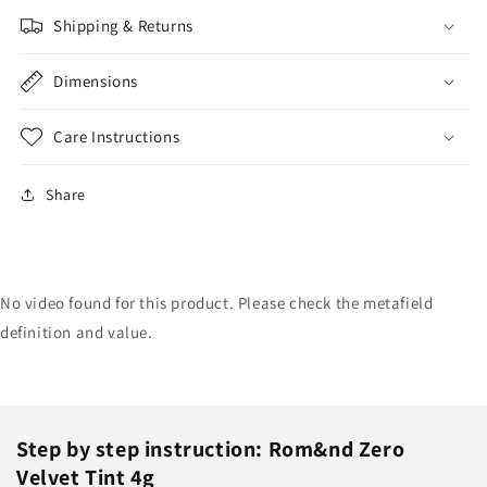
Shipping & Returns
Dimensions
Care Instructions
Share
No video found for this product. Please check the metafield
definition and value.
Step by step instruction: Rom&nd Zero
Velvet Tint 4g