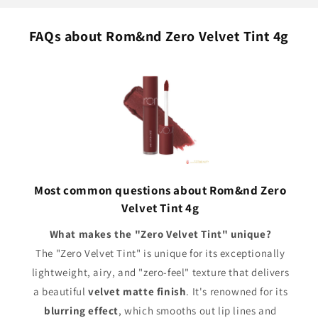
FAQs about Rom&nd Zero Velvet Tint 4g
Most common questions about Rom&nd Zero
Velvet Tint 4g
What makes the "Zero Velvet Tint" unique?
The "Zero Velvet Tint" is unique for its exceptionally
lightweight, airy, and "zero-feel" texture that delivers
a beautiful
velvet matte finish
. It's renowned for its
blurring effect
, which smooths out lip lines and