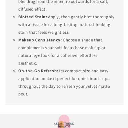
blending from the inner lip outwards for a soft,
diffused effect.
Blotted Stain:
Apply, then gently blot thoroughly
with a tissue for a long-lasting, natural-looking
stain that feels weightless.
Makeup Consistency:
Choose a shade that
complements your soft-focus base makeup or
natural eye look for a cohesive, effortless
aesthetic.
On-the-Go Refresh:
Its compact size and easy
application make it perfect for quick touch-ups
throughout the day to refresh your velvet matte
pout.