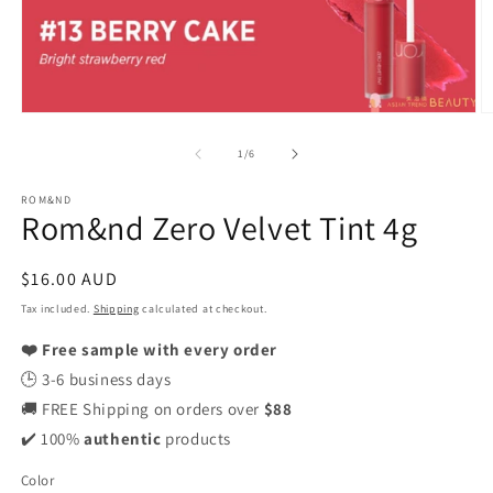
Open
O
media
m
1
2
of
1
/
6
in
in
modal
m
ROM&ND
Rom&nd Zero Velvet Tint 4g
Regular
$16.00 AUD
price
Tax included.
Shipping
calculated at checkout.
❤️ Free sample with every order
🕒 3-6 business days
🚚 FREE Shipping on orders over
$88
✔️ 100%
authentic
products
Color