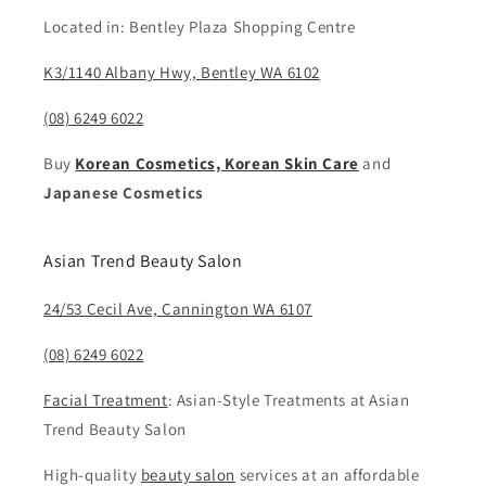
Located in: Bentley Plaza Shopping Centre
K3/1140 Albany Hwy, Bentley WA 6102
(08) 6249 6022
Buy
Korean Cosmetics, Korean Skin Care
and
Japanese Cosmetics
Asian Trend Beauty Salon
24/53 Cecil Ave, Cannington WA 6107
(08) 6249 6022
Facial Treatment
: Asian-Style Treatments at Asian
Trend Beauty Salon
High-quality
beauty salon
services at an affordable