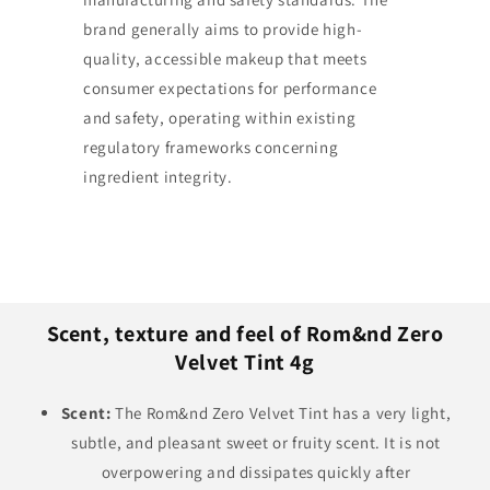
brand generally aims to provide high-
quality, accessible makeup that meets
consumer expectations for performance
and safety, operating within existing
regulatory frameworks concerning
ingredient integrity.
Scent, texture and feel of Rom&nd Zero
Velvet Tint 4g
Scent:
The Rom&nd Zero Velvet Tint has a very light,
subtle, and pleasant sweet or fruity scent. It is not
overpowering and dissipates quickly after