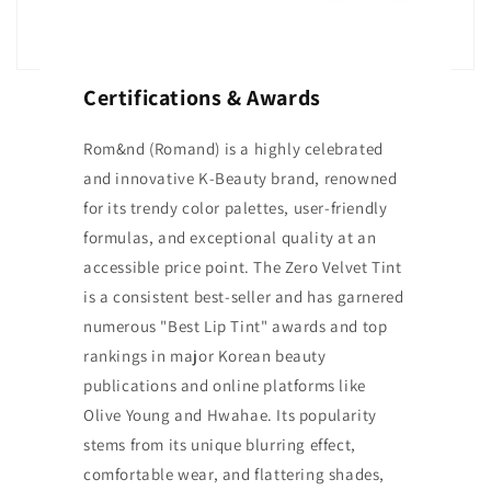
Certifications & Awards
Rom&nd (Romand) is a highly celebrated
and innovative K-Beauty brand, renowned
for its trendy color palettes, user-friendly
formulas, and exceptional quality at an
accessible price point. The Zero Velvet Tint
is a consistent best-seller and has garnered
numerous "Best Lip Tint" awards and top
rankings in major Korean beauty
publications and online platforms like
Olive Young and Hwahae. Its popularity
stems from its unique blurring effect,
comfortable wear, and flattering shades,