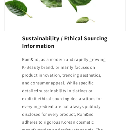
Sustainability / Ethical Sourcing
Information
Rom&nd, as a modern and rapidly growing
K-Beauty brand, primarily focuses on
product innovation, trending aesthetics,
and consumer appeal. While specific
detailed sustainability initiatives or
explicit ethical sourcing declarations for
every ingredient are not always publicly
disclosed for every product, Rom&nd
adheres to rigorous Korean cosmetic
manufacturing and safety standards. The