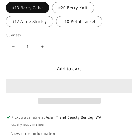
#13 Berry Cake
#20 Berry Knit
#12 Anne Shirley
#18 Petal Tassel
Quantity
Decrease
Increase
quantity
quantity
for
for
Rom&amp;nd
Rom&amp;nd
Add to cart
Zero
Zero
Velvet
Velvet
Tint
Tint
4g
4g
Pickup available at
Asian Trend Beauty Bentley, WA
Usually ready in 1 hour
View store information