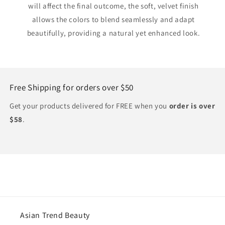
will affect the final outcome, the soft, velvet finish
allows the colors to blend seamlessly and adapt
beautifully, providing a natural yet enhanced look.
Free Shipping for orders over $50
Get your products delivered for FREE when you
order is over
$58
.
Asian Trend Beauty