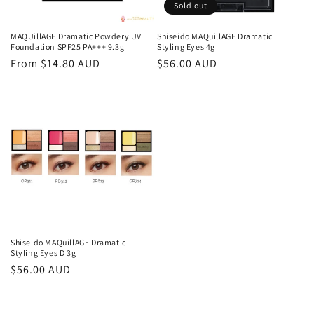
o
Sold out
n
MAQUillAGE Dramatic Powdery UV
Shiseido MAQuillAGE Dramatic
Foundation SPF25 PA+++ 9.3g
Styling Eyes 4g
:
Regular
From $14.80 AUD
Regular
$56.00 AUD
price
price
Shiseido MAQuillAGE Dramatic
Styling Eyes D 3g
Regular
$56.00 AUD
price