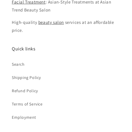
Facial Treatment
: Asian-Style Treatments at Asian
Trend Beauty Salon
High-quality
beauty salon
services at an affordable
price.
Quick links
Search
Shipping Policy
Refund Policy
Terms of Service
Employment