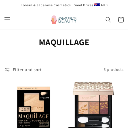
Skip to
Korean & Japanese Cosmetics | Good Prices
AUD
content
Cart
C
MAQUILLAGE
o
l
Filter and sort
3 products
l
e
c
t
i