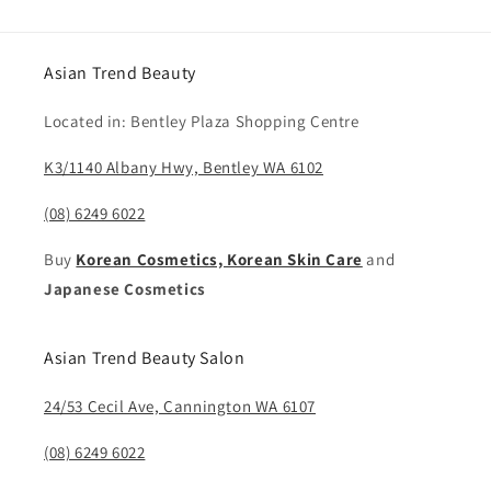
Asian Trend Beauty
Located in: Bentley Plaza Shopping Centre
K3/1140 Albany Hwy, Bentley WA 6102
(08) 6249 6022
Buy
Korean Cosmetics, Korean Skin Care
and
Japanese Cosmetics
Asian Trend Beauty Salon
24/53 Cecil Ave, Cannington WA 6107
(08) 6249 6022