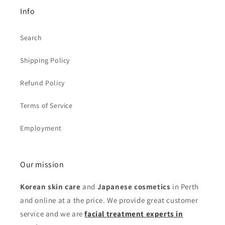
Info
Search
Shipping Policy
Refund Policy
Terms of Service
Employment
Our mission
Korean skin care
and
Japanese cosmetics
in Perth
and online at a the price. We provide great customer
service and we are
facial treatment experts in