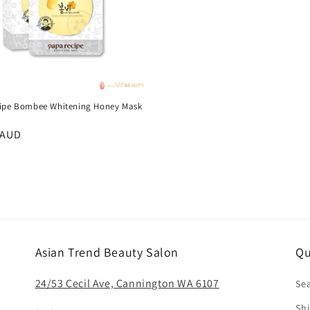
t
i
o
ipe Bombee Whitening Honey Mask
s
n
r
 AUD
:
Asian Trend Beauty Salon
Qu
24/53 Cecil Ave, Cannington WA 6107
Se
Shi