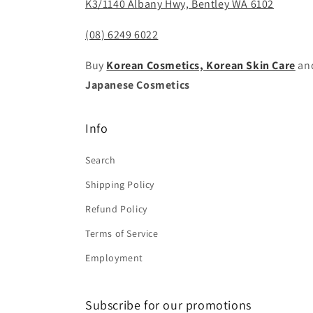
K3/1140 Albany Hwy, Bentley WA 6102
(08) 6249 6022
Buy
Korean Cosmetics, Korean Skin Care
an
Japanese Cosmetics
Info
Search
Shipping Policy
Refund Policy
Terms of Service
Employment
Subscribe for our promotions