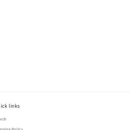
ick links
arch
pping Policy