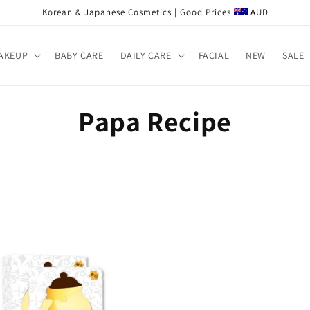
Korean & Japanese Cosmetics | Good Prices
AUD
AKEUP
BABY CARE
DAILY CARE
FACIAL
NEW
SALE
C
Papa Recipe
o
l
l
e
c