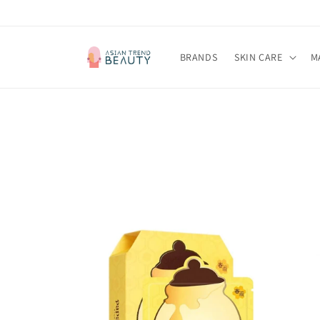
Skip to
content
BRANDS
SKIN CARE
M