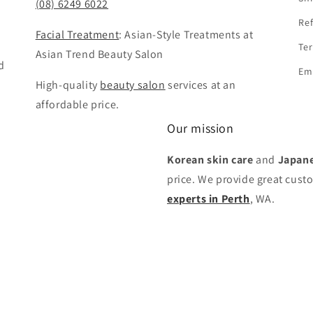
(08) 6249 6022
Ref
Facial Treatment
: Asian-Style Treatments at
Ter
Asian Trend Beauty Salon
d
Em
High-quality
beauty salon
services at an
affordable price.
Our mission
Korean skin care
and
Japane
price. We provide great cust
experts in Perth
, WA.