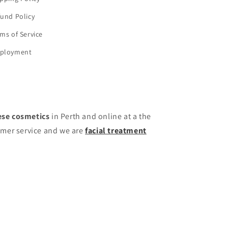
und Policy
ms of Service
ployment
se cosmetics
in Perth and online at a the
omer service and we are
facial treatment