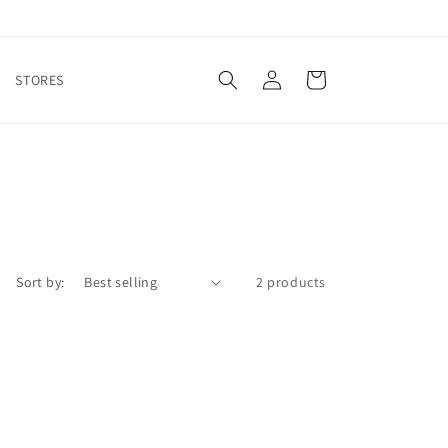
Log
Cart
STORES
in
Sort by:
2 products