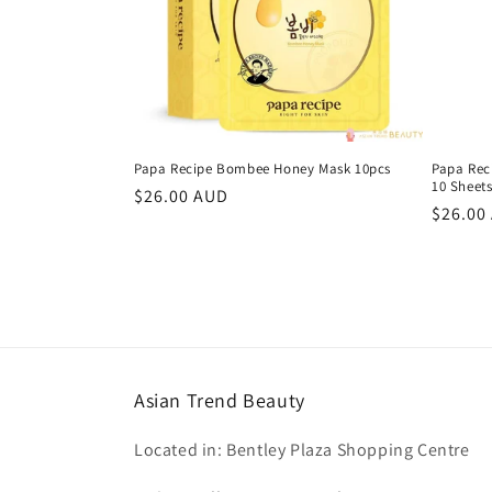
Papa Recipe Bombee Honey Mask 10pcs
Papa Rec
10 Sheet
Regular
$26.00 AUD
Regula
$26.00
price
price
Asian Trend Beauty
Located in: Bentley Plaza Shopping Centre