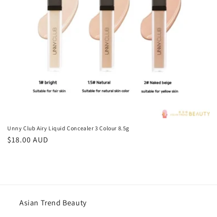
o
n
:
Unny Club Airy Liquid Concealer 3 Colour 8.5g
Regular
$18.00 AUD
price
Asian Trend Beauty