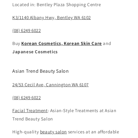
Located in: Bentley Plaza Shopping Centre
K3/1140 Albany Hwy, Bentley WA 6102
(08) 6249 6022
Buy
Korean Cosmetics, Korean Skin Care
and
Japanese Cosmetics
Asian Trend Beauty Salon
24/53 Cecil Ave, Cannington WA 6107
(08) 6249 6022
Facial Treatment
: Asian-Style Treatments at Asian
Trend Beauty Salon
High-quality
beauty salon
services at an affordable