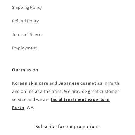
Shipping Policy
Refund Policy
Terms of Service
Employment
Our mission
Korean skin care
and
Japanese cosmetics
in Perth
and online at a the price. We provide great customer
service and we are
facial treatment experts in
Perth
, WA.
Subscribe for our promotions