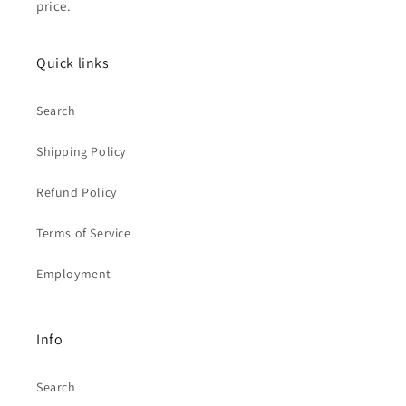
price.
Quick links
Search
Shipping Policy
Refund Policy
Terms of Service
Employment
Info
Search