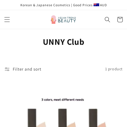
Skip to
Korean & Japanese Cosmetics | Good Prices
AUD
content
Cart
C
UNNY Club
o
l
Filter and sort
1 product
l
e
c
t
i