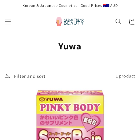
Skip to
Korean & Japanese Cosmetics | Good Prices
AUD
content
Cart
C
Yuwa
o
l
Filter and sort
1 product
l
e
c
t
i