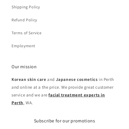
Shipping Policy
Refund Policy
Terms of Service
Employment
Our mission
Korean skin care
and
Japanese cosmetics
in Perth
and online at a the price. We provide great customer
service and we are
facial treatment experts in
Perth
, WA.
Subscribe for our promotions