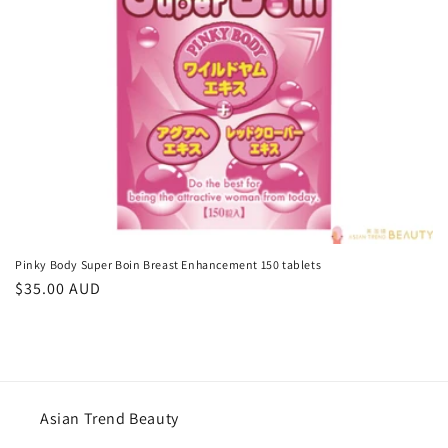
o
n
:
Pinky Body Super Boin Breast Enhancement 150 tablets
Regular
$35.00 AUD
price
Asian Trend Beauty