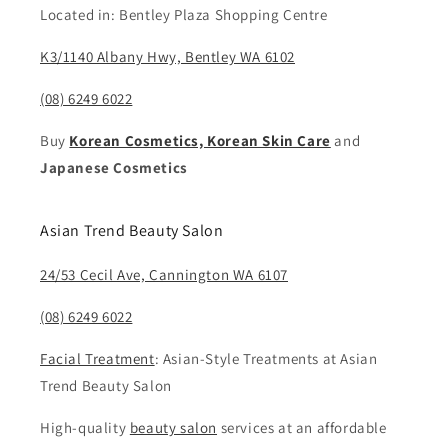
Located in: Bentley Plaza Shopping Centre
K3/1140 Albany Hwy, Bentley WA 6102
(08) 6249 6022
Buy
Korean Cosmetics, Korean Skin Care
and
Japanese Cosmetics
Asian Trend Beauty Salon
24/53 Cecil Ave, Cannington WA 6107
(08) 6249 6022
Facial Treatment
: Asian-Style Treatments at Asian
Trend Beauty Salon
High-quality
beauty salon
services at an affordable