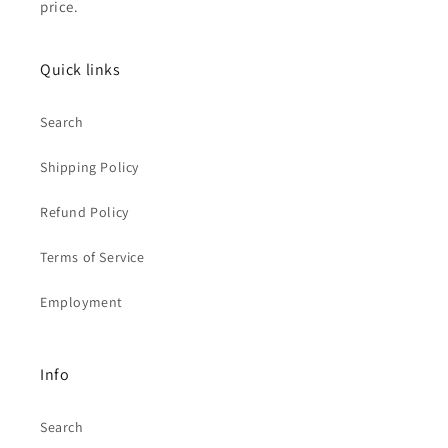
price.
Quick links
Search
Shipping Policy
Refund Policy
Terms of Service
Employment
Info
Search