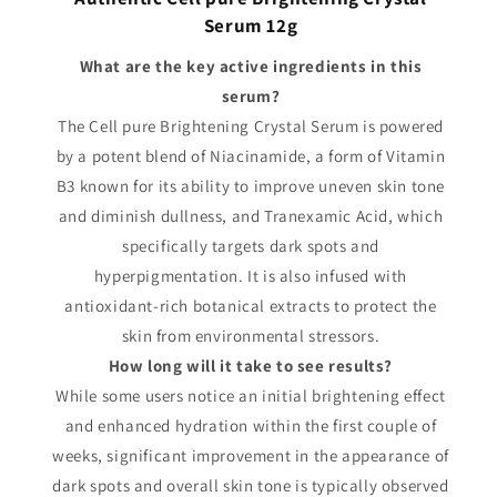
Serum 12g
What are the key active ingredients in this
serum?
The Cell pure Brightening Crystal Serum is powered
by a potent blend of Niacinamide, a form of Vitamin
B3 known for its ability to improve uneven skin tone
and diminish dullness, and Tranexamic Acid, which
specifically targets dark spots and
hyperpigmentation. It is also infused with
antioxidant-rich botanical extracts to protect the
skin from environmental stressors.
How long will it take to see results?
While some users notice an initial brightening effect
and enhanced hydration within the first couple of
weeks, significant improvement in the appearance of
dark spots and overall skin tone is typically observed