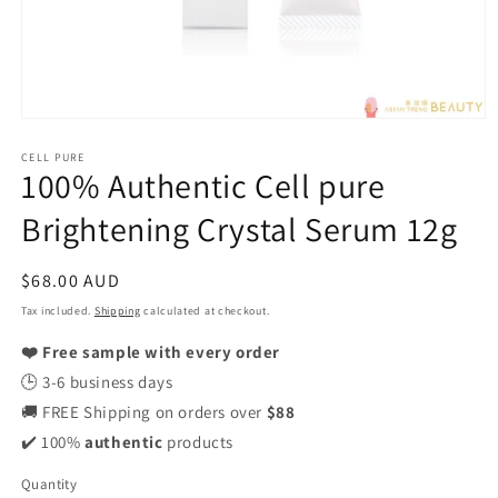
Open
media
CELL PURE
1
100% Authentic Cell pure
in
modal
Brightening Crystal Serum 12g
Regular
$68.00 AUD
price
Tax included.
Shipping
calculated at checkout.
❤️ Free sample with every order
🕒 3-6 business days
🚚 FREE Shipping on orders over
$88
✔️ 100%
authentic
products
Quantity