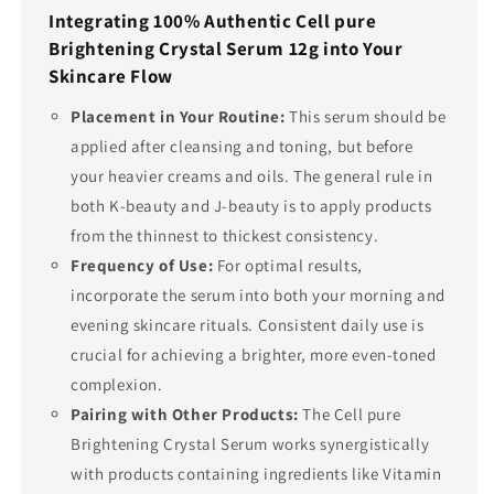
Integrating 100% Authentic Cell pure
Brightening Crystal Serum 12g into Your
Skincare Flow
Placement in Your Routine:
This serum should be
applied after cleansing and toning, but before
your heavier creams and oils. The general rule in
both K-beauty and J-beauty is to apply products
from the thinnest to thickest consistency.
Frequency of Use:
For optimal results,
incorporate the serum into both your morning and
evening skincare rituals. Consistent daily use is
crucial for achieving a brighter, more even-toned
complexion.
Pairing with Other Products:
The Cell pure
Brightening Crystal Serum works synergistically
with products containing ingredients like Vitamin