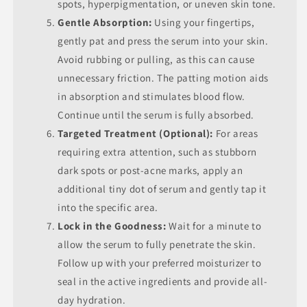
spots, hyperpigmentation, or uneven skin tone.
Gentle Absorption:
Using your fingertips,
gently pat and press the serum into your skin.
Avoid rubbing or pulling, as this can cause
unnecessary friction. The patting motion aids
in absorption and stimulates blood flow.
Continue until the serum is fully absorbed.
Targeted Treatment (Optional):
For areas
requiring extra attention, such as stubborn
dark spots or post-acne marks, apply an
additional tiny dot of serum and gently tap it
into the specific area.
Lock in the Goodness:
Wait for a minute to
allow the serum to fully penetrate the skin.
Follow up with your preferred moisturizer to
seal in the active ingredients and provide all-
day hydration.