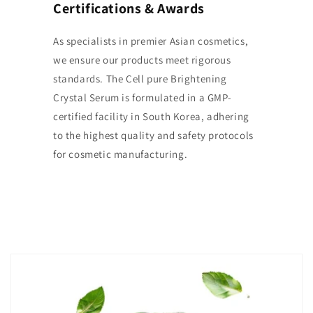
Certifications & Awards
As specialists in premier Asian cosmetics,
we ensure our products meet rigorous
standards. The Cell pure Brightening
Crystal Serum is formulated in a GMP-
certified facility in South Korea, adhering
to the highest quality and safety protocols
for cosmetic manufacturing.