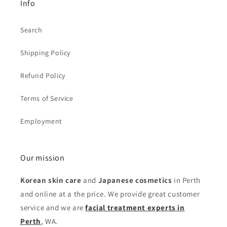
Info
Search
Shipping Policy
Refund Policy
Terms of Service
Employment
Our mission
Korean skin care
and
Japanese cosmetics
in Perth
and online at a the price. We provide great customer
service and we are
facial treatment experts in
Perth
, WA.