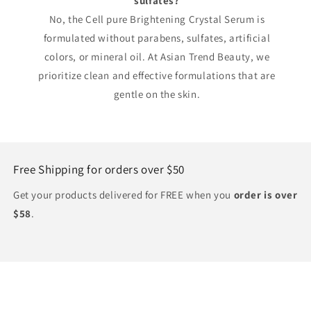
sulfates?
No, the Cell pure Brightening Crystal Serum is
formulated without parabens, sulfates, artificial
colors, or mineral oil. At Asian Trend Beauty, we
prioritize clean and effective formulations that are
gentle on the skin.
Free Shipping for orders over $50
Get your products delivered for FREE when you
order is over
$58
.