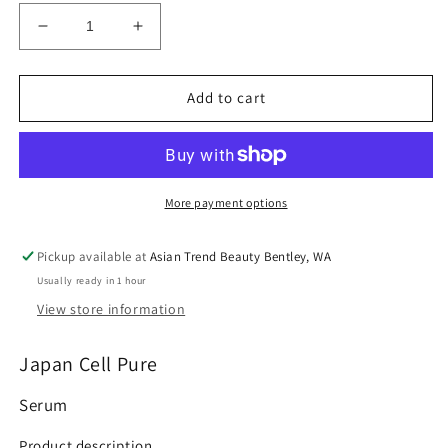
Decrease
Increase
quantity
quantity
for
for
100%
100%
Add to cart
Authentic
Authentic
Cell
Cell
pure
pure
Brightening
Brightening
Crystal
Crystal
More payment options
Serum
Serum
12g
12g
Pickup available at
Asian Trend Beauty Bentley, WA
Usually ready in 1 hour
View store information
Japan Cell Pure
Serum
Product description