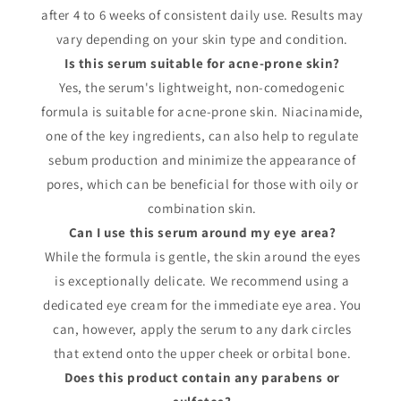
after 4 to 6 weeks of consistent daily use. Results may
vary depending on your skin type and condition.
Is this serum suitable for acne-prone skin?
Yes, the serum's lightweight, non-comedogenic
formula is suitable for acne-prone skin. Niacinamide,
one of the key ingredients, can also help to regulate
sebum production and minimize the appearance of
pores, which can be beneficial for those with oily or
combination skin.
Can I use this serum around my eye area?
While the formula is gentle, the skin around the eyes
is exceptionally delicate. We recommend using a
dedicated eye cream for the immediate eye area. You
can, however, apply the serum to any dark circles
that extend onto the upper cheek or orbital bone.
Does this product contain any parabens or