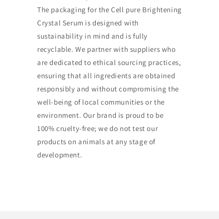
The packaging for the Cell pure Brightening
Crystal Serum is designed with
sustainability in mind and is fully
recyclable. We partner with suppliers who
are dedicated to ethical sourcing practices,
ensuring that all ingredients are obtained
responsibly and without compromising the
well-being of local communities or the
environment. Our brand is proud to be
100% cruelty-free; we do not test our
products on animals at any stage of
development.