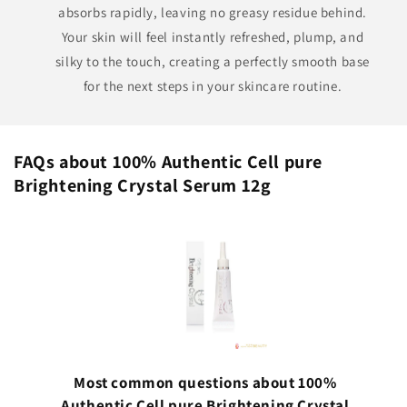
absorbs rapidly, leaving no greasy residue behind.
Your skin will feel instantly refreshed, plump, and
silky to the touch, creating a perfectly smooth base
for the next steps in your skincare routine.
FAQs about 100% Authentic Cell pure
Brightening Crystal Serum 12g
Most common questions about 100%
Authentic Cell pure Brightening Crystal