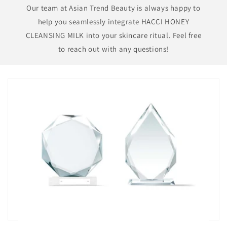
Our team at Asian Trend Beauty is always happy to
help you seamlessly integrate HACCI HONEY
CLEANSING MILK into your skincare ritual. Feel free
to reach out with any questions!