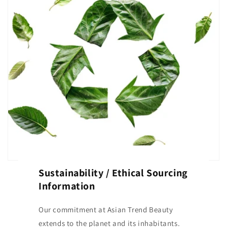
Sustainability / Ethical Sourcing
Information
Our commitment at Asian Trend Beauty
extends to the planet and its inhabitants.