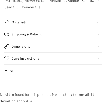
(Matricaria) Flower Extract, Helianthus Annuus (Sunflower)
Seed Oil, Lavender Oil
Materials
Shipping & Returns
Dimensions
Care Instructions
Share
No video found for this product. Please check the metafield
definition and value.