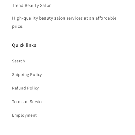
Trend Beauty Salon
High-quality
beauty salon
services at an affordable
price.
Quick links
Search
Shipping Policy
Refund Policy
Terms of Service
Employment