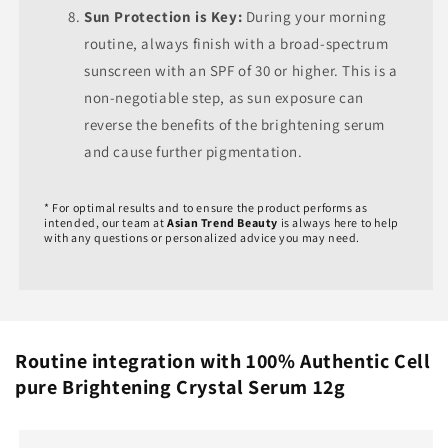
Sun Protection is Key:
During your morning
routine, always finish with a broad-spectrum
sunscreen with an SPF of 30 or higher. This is a
non-negotiable step, as sun exposure can
reverse the benefits of the brightening serum
and cause further pigmentation.
* For optimal results and to ensure the product performs as
intended, our team at
Asian Trend Beauty
is always here to help
with any questions or personalized advice you may need.
Routine integration with 100% Authentic Cell
pure Brightening Crystal Serum 12g