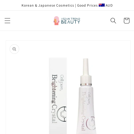
Skip to
Korean & Japanese Cosmetics | Good Prices
AUD
content
Cart
Skip to
product
information