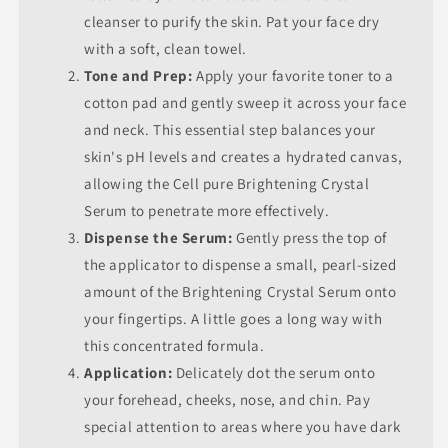
cleanser to purify the skin. Pat your face dry
with a soft, clean towel.
Tone and Prep:
Apply your favorite toner to a
cotton pad and gently sweep it across your face
and neck. This essential step balances your
skin's pH levels and creates a hydrated canvas,
allowing the Cell pure Brightening Crystal
Serum to penetrate more effectively.
Dispense the Serum:
Gently press the top of
the applicator to dispense a small, pearl-sized
amount of the Brightening Crystal Serum onto
your fingertips. A little goes a long way with
this concentrated formula.
Application:
Delicately dot the serum onto
your forehead, cheeks, nose, and chin. Pay
special attention to areas where you have dark