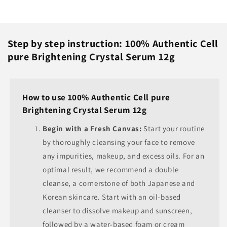
Step by step instruction: 100% Authentic Cell
pure Brightening Crystal Serum 12g
How to use 100% Authentic Cell pure
Brightening Crystal Serum 12g
Begin with a Fresh Canvas:
Start your routine
by thoroughly cleansing your face to remove
any impurities, makeup, and excess oils. For an
optimal result, we recommend a double
cleanse, a cornerstone of both Japanese and
Korean skincare. Start with an oil-based
cleanser to dissolve makeup and sunscreen,
followed by a water-based foam or cream