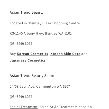
Asian Trend Beauty
Located in: Bentley Plaza Shopping Centre
K3/1140 Albany Hwy, Bentley WA 6102
(08) 6249 6022
Buy
Korean Cosmetics, Korean Skin Care
and
Japanese Cosmetics
Asian Trend Beauty Salon
24/53 Cecil Ave, Cannington WA 6107
(08) 6249 6022
Facial Treatment
: Asian-Style Treatments at Asian