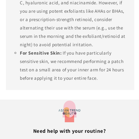
C, hyaluronic acid, and niacinamide. However, if
you are using potent exfoliants like AHAs or BHAs,
or a prescription-strength retinoid, consider
alternating their use with the serum (e.g., use the
serum in the morning and the exfoliant/retinoid at
night) to avoid potential irritation.
For Sensitive Skin:
If you have particularly
sensitive skin, we recommend performing a patch
test on a small area of your inner arm for 24 hours
before applying it to your entire face.
Need help with your routine?