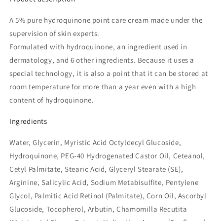
A 5% pure hydroquinone point care cream made under the
supervision of skin experts.
Formulated with hydroquinone, an ingredient used in
dermatology, and 6 other ingredients.
Because it uses a
special technology, it is also a point that it can be stored at
room temperature for more than a year even with a high
content of hydroquinone.
Ingredients
Water, Glycerin, Myristic Acid Octyldecyl Glucoside,
Hydroquinone, PEG-40 Hydrogenated Castor Oil, Ceteanol,
Cetyl Palmitate, Stearic Acid, Glyceryl Stearate (SE),
Arginine, Salicylic Acid, Sodium Metabisulfite, Pentylene
Glycol, Palmitic Acid Retinol (Palmitate), Corn Oil, Ascorbyl
Glucoside, Tocopherol, Arbutin, Chamomilla Recutita