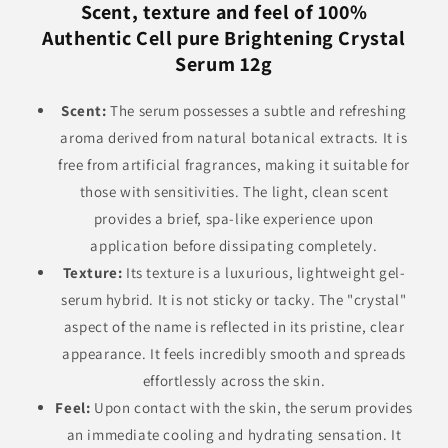
Scent, texture and feel of 100%
Authentic Cell pure Brightening Crystal
Serum 12g
Scent:
The serum possesses a subtle and refreshing
aroma derived from natural botanical extracts. It is
free from artificial fragrances, making it suitable for
those with sensitivities. The light, clean scent
provides a brief, spa-like experience upon
application before dissipating completely.
Texture:
Its texture is a luxurious, lightweight gel-
serum hybrid. It is not sticky or tacky. The "crystal"
aspect of the name is reflected in its pristine, clear
appearance. It feels incredibly smooth and spreads
effortlessly across the skin.
Feel:
Upon contact with the skin, the serum provides
an immediate cooling and hydrating sensation. It