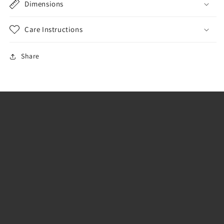
Dimensions
Care Instructions
Share