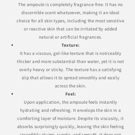
The ampoule is completely fragrance-free. It has no
discernible scent whatsoever, making it an ideal
choice for all skin types, including the most sensitive
or reactive skin that can be irritated by added
natural or artificial fragrances.
Texture:
It has a viscous, gel-like texture that is noticeably
thicker and more substantial than water, yet it is not
overly heavy or sticky. The texture has a satisfying
slip that allows it to spread smoothly and easily
across the skin.
Feel:
Upon application, the ampoule feels instantly
hydrating and refreshing. It envelops the skin in a
comforting layer of moisture. Despite its viscosity, it
absorbs surprisingly quickly, leaving the skin feeling
incredibly plump, supple, and smooth. It does not