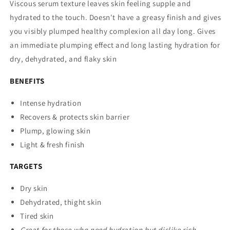
Viscous serum texture leaves skin feeling supple and
hydrated to the touch. Doesn't have a greasy finish and gives
you visibly plumped healthy complexion all day long. Gives
an immediate plumping effect and long lasting hydration for
dry, dehydrated, and flaky skin
BENEFITS
Intense hydration
Recovers & protects skin barrier
Plump, glowing skin
Light & fresh finish
TARGETS
Dry skin
Dehydrated, thight skin
Tired skin
Great for those who need hydration but dislike rich