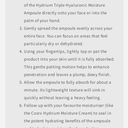
of the Hydrium Triple Hyaluronic Moisture
Ampoule directly onto your face or into the
palm of your hand.
Gently spread the ampoule evenly across your
entire face. You can focus on areas that feel
particularly dry or dehydrated.
Using your fingertips, lightly tap or pat the
product into your skin until it is fully absorbed.
This gentle patting motion helps to enhance
penetration and leaves a plump, dewy finish.
Allow the ampoule to fully absorb for about a
minute. Its lightweight texture will sink in
quickly without leaving a heavy feeling.
Follow up with your favourite moisturiser (like
the Cosrx Hydrium Moisture Cream) to seal in
the potent hydrating benefits of the ampoule