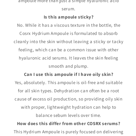
ampoule more than just a simple hyaluronic acid
serum.
Is this ampoule sticky?
No. While it has a viscous texture in the bottle, the
Cosrx Hydrium Ampoule is formulated to absorb
cleanly into the skin without leaving a sticky or tacky
feeling, which can be a common issue with other
hyaluronic acid serums. It leaves the skin feeling
smooth and plump.
Can I use this ampoule if I have oily skin?
Yes, absolutely. This ampoule is oil-free and suitable
for all skin types. Dehydration can often be a root
cause of excess oil production, so providing oily skin
with proper, lightweight hydration can help to
balance sebum levels over time.
How does this differ from other COSRX serums?
This Hydrium Ampoule is purely focused on delivering