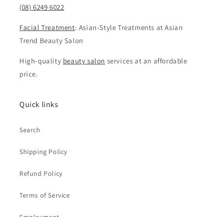
(08) 6249 6022
Facial Treatment
: Asian-Style Treatments at Asian
Trend Beauty Salon
High-quality
beauty salon
services at an affordable
price.
Quick links
Search
Shipping Policy
Refund Policy
Terms of Service