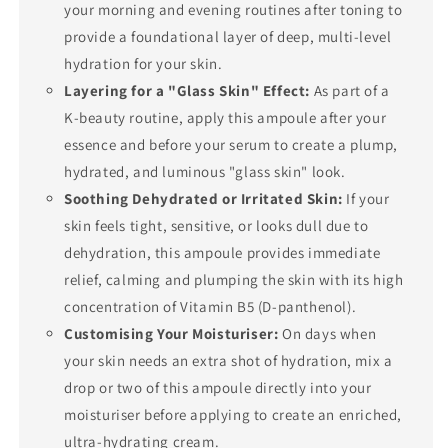
your morning and evening routines after toning to
provide a foundational layer of deep, multi-level
hydration for your skin.
Layering for a "Glass Skin" Effect:
As part of a
K-beauty routine, apply this ampoule after your
essence and before your serum to create a plump,
hydrated, and luminous "glass skin" look.
Soothing Dehydrated or Irritated Skin:
If your
skin feels tight, sensitive, or looks dull due to
dehydration, this ampoule provides immediate
relief, calming and plumping the skin with its high
concentration of Vitamin B5 (D-panthenol).
Customising Your Moisturiser:
On days when
your skin needs an extra shot of hydration, mix a
drop or two of this ampoule directly into your
moisturiser before applying to create an enriched,
ultra-hydrating cream.