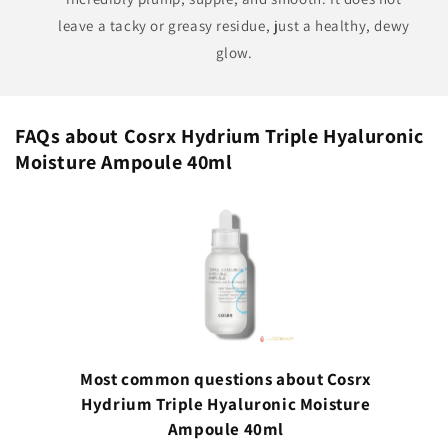
leave a tacky or greasy residue, just a healthy, dewy
glow.
FAQs about Cosrx Hydrium Triple Hyaluronic
Moisture Ampoule 40ml
Most common questions about Cosrx
Hydrium Triple Hyaluronic Moisture
Ampoule 40ml