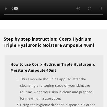
Step by step instruction: Cosrx Hydrium
Triple Hyaluronic Moisture Ampoule 40ml
How to use Cosrx Hydrium Triple Hyaluronic
Moisture Ampoule 40ml
This ampoule should be applied after the
cleansing and toning steps of your skincare
routine, when your skin is clean and prepped
for maximum absorption.
Using the hygienic dropper, dispense 2-3 drops