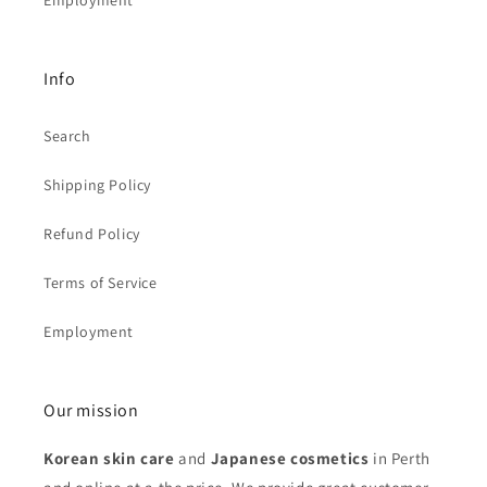
Employment
Info
Search
Shipping Policy
Refund Policy
Terms of Service
Employment
Our mission
Korean skin care
and
Japanese cosmetics
in Perth