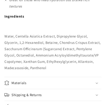
textures
Ingredients
Water, Centella Asiatica Extract, Dipropylene Glycol,
Glycerin, 1,2-Hexanediol, Betaine, Chondrus Crispus Extract,
Saccharum Officinarum (Sugarcane) Extract, Pentylene
Glycol, Octanediol, Ammonium Acryloyldimethyltaurate/VP
Copolymer, Xanthan Gum, Ethylhexylglycerin, Allantoin,
Madecassoside, Panthenol
Materials
Shipping & Returns