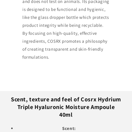
and does not test on animals. Its packaging
is designed to be functional and hygienic,
like the glass dropper bottle which protects
product integrity while being recyclable.
By focusing on high-quality, effective
ingredients, COSRX promotes a philosophy
of creating transparent and skin-friendly
formulations.
Scent, texture and feel of Cosrx Hydrium
Triple Hyaluronic Moisture Ampoule
40ml
Scent: