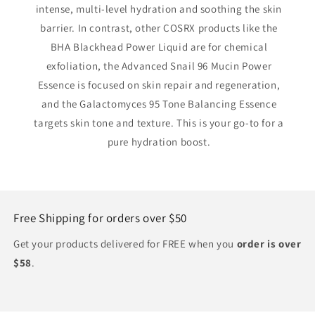
intense, multi-level hydration and soothing the skin
barrier. In contrast, other COSRX products like the
BHA Blackhead Power Liquid are for chemical
exfoliation, the Advanced Snail 96 Mucin Power
Essence is focused on skin repair and regeneration,
and the Galactomyces 95 Tone Balancing Essence
targets skin tone and texture. This is your go-to for a
pure hydration boost.
Free Shipping for orders over $50
Get your products delivered for FREE when you
order is over
$58
.