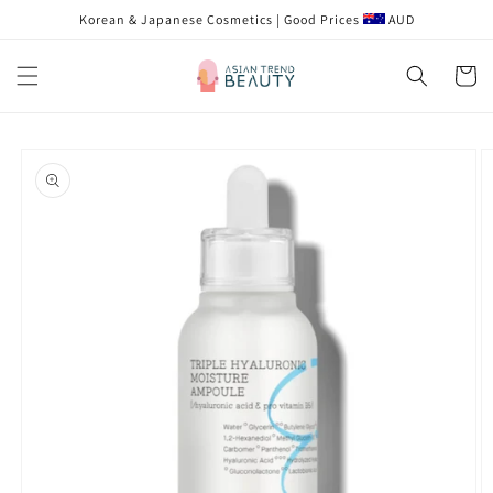
Skip to
Korean & Japanese Cosmetics | Good Prices
AUD
content
Cart
Skip to
product
information