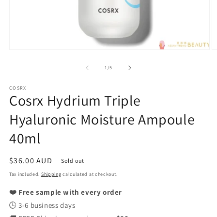
Open
O
media
m
1
2
of
1
/
5
in
in
modal
m
COSRX
Cosrx Hydrium Triple
Hyaluronic Moisture Ampoule
40ml
Regular
$36.00 AUD
Sold out
price
Tax included.
Shipping
calculated at checkout.
❤️ Free sample with every order
🕒 3-6 business days