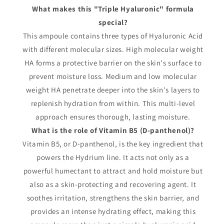
What makes this "Triple Hyaluronic" formula
special?
This ampoule contains three types of Hyaluronic Acid
with different molecular sizes. High molecular weight
HA forms a protective barrier on the skin's surface to
prevent moisture loss. Medium and low molecular
weight HA penetrate deeper into the skin's layers to
replenish hydration from within. This multi-level
approach ensures thorough, lasting moisture.
What is the role of Vitamin B5 (D-panthenol)?
Vitamin B5, or D-panthenol, is the key ingredient that
powers the Hydrium line. It acts not only as a
powerful humectant to attract and hold moisture but
also as a skin-protecting and recovering agent. It
soothes irritation, strengthens the skin barrier, and
provides an intense hydrating effect, making this