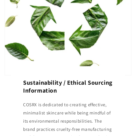
Sustainability / Ethical Sourcing
Information
COSRX is dedicated to creating effective,
minimalist skincare while being mindful of
its environmental responsibilities. The
brand practices cruelty-free manufacturing