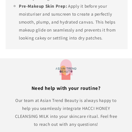
Pre-Makeup Skin Prep:
Apply it before your
moisturiser and sunscreen to create a perfectly
smooth, plump, and hydrated canvas. This helps
makeup glide on seamlessly and prevents it from
looking cakey or settling into dry patches.
Need help with your routine?
Our team at Asian Trend Beauty is always happy to
help you seamlessly integrate HACCI HONEY
CLEANSING MILK into your skincare ritual. Feel free
to reach out with any questions!