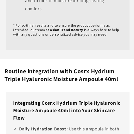
and to lock in moisture for long-lasting
comfort.
* For optimal results and to ensure the product performs as
intended, our team at
Asian Trend Beauty
is always here to help
with any questions or personalized advice you may need.
Routine integration with Cosrx Hydrium
Triple Hyaluronic Moisture Ampoule 40ml
Integrating Cosrx Hydrium Triple Hyaluronic
Moisture Ampoule 40ml into Your Skincare
Flow
Daily Hydration Boost:
Use this ampoule in both