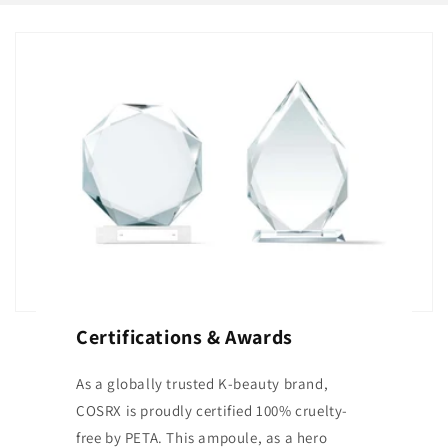
Certifications & Awards
As a globally trusted K-beauty brand,
COSRX is proudly certified 100% cruelty-
free by PETA. This ampoule, as a hero