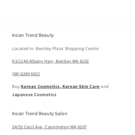
Asian Trend Beauty
Located in: Bentley Plaza Shopping Centre
K3/1140 Albany Hwy, Bentley WA 6102
(08) 6249 6022
Buy
Korean Cosmetics, Korean Skin Care
and
Japanese Cosmetics
Asian Trend Beauty Salon
24/53 Cecil Ave, Cannington WA 6107