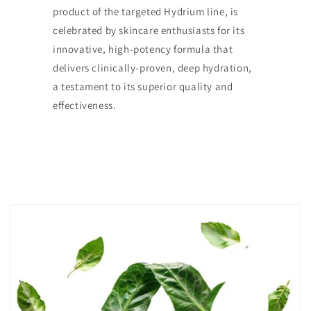
product of the targeted Hydrium line, is
celebrated by skincare enthusiasts for its
innovative, high-potency formula that
delivers clinically-proven, deep hydration,
a testament to its superior quality and
effectiveness.