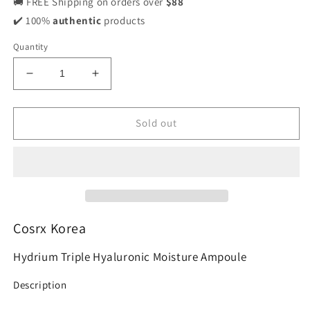
🚚 FREE Shipping on orders over
$88
✔️ 100%
authentic
products
Quantity
Decrease
Increase
quantity
quantity
for
for
Cosrx
Cosrx
Sold out
Hydrium
Hydrium
Triple
Triple
Hyaluronic
Hyaluronic
Moisture
Moisture
Ampoule
Ampoule
40ml
40ml
Cosrx Korea
Hydrium Triple Hyaluronic Moisture Ampoule
Description