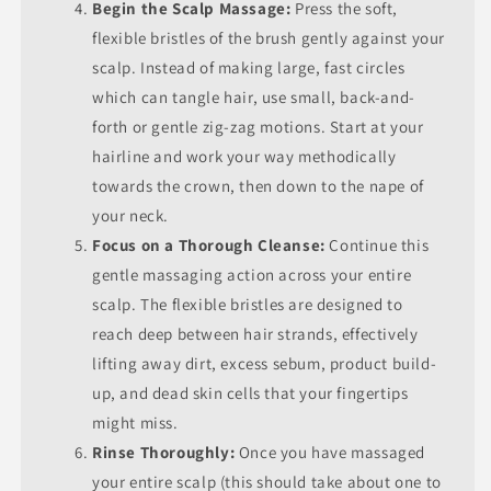
Begin the Scalp Massage:
Press the soft,
flexible bristles of the brush gently against your
scalp. Instead of making large, fast circles
which can tangle hair, use small, back-and-
forth or gentle zig-zag motions. Start at your
hairline and work your way methodically
towards the crown, then down to the nape of
your neck.
Focus on a Thorough Cleanse:
Continue this
gentle massaging action across your entire
scalp. The flexible bristles are designed to
reach deep between hair strands, effectively
lifting away dirt, excess sebum, product build-
up, and dead skin cells that your fingertips
might miss.
Rinse Thoroughly:
Once you have massaged
your entire scalp (this should take about one to