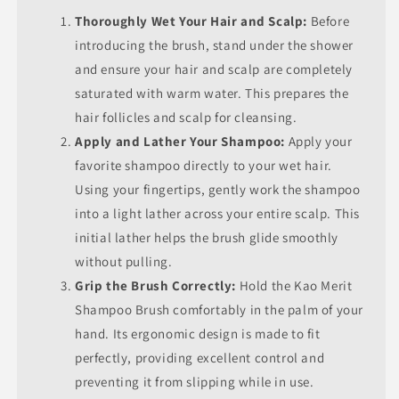
Thoroughly Wet Your Hair and Scalp:
Before
introducing the brush, stand under the shower
and ensure your hair and scalp are completely
saturated with warm water. This prepares the
hair follicles and scalp for cleansing.
Apply and Lather Your Shampoo:
Apply your
favorite shampoo directly to your wet hair.
Using your fingertips, gently work the shampoo
into a light lather across your entire scalp. This
initial lather helps the brush glide smoothly
without pulling.
Grip the Brush Correctly:
Hold the Kao Merit
Shampoo Brush comfortably in the palm of your
hand. Its ergonomic design is made to fit
perfectly, providing excellent control and
preventing it from slipping while in use.