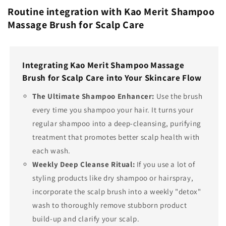
Routine integration with Kao Merit Shampoo
Massage Brush for Scalp Care
Integrating Kao Merit Shampoo Massage
Brush for Scalp Care into Your Skincare Flow
The Ultimate Shampoo Enhancer:
Use the brush
every time you shampoo your hair. It turns your
regular shampoo into a deep-cleansing, purifying
treatment that promotes better scalp health with
each wash.
Weekly Deep Cleanse Ritual:
If you use a lot of
styling products like dry shampoo or hairspray,
incorporate the scalp brush into a weekly "detox"
wash to thoroughly remove stubborn product
build-up and clarify your scalp.