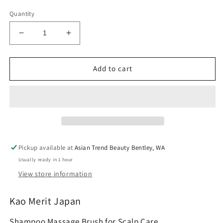
Quantity
Decrease
Increase
quantity
quantity
for
for
Kao
Kao
Add to cart
Merit
Merit
Shampoo
Shampoo
Massage
Massage
Brush
Brush
for
for
Scalp
Scalp
Care
Care
Pickup available at
Asian Trend Beauty Bentley, WA
Usually ready in 1 hour
View store information
Kao Merit Japan
Shampoo Massage Brush for Scalp Care