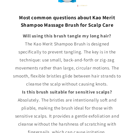
Most common questions about Kao Merit
Shampoo Massage Brush for Scalp Care
Will using this brush tangle my long hair?
The Kao Merit Shampoo Brush is designed
specifically to prevent tangling. The key is in the
technique: use small, back-and-forth or zig-zag
movements rather than large, circular motions. The
smooth, flexible bristles glide between hair strands to
cleanse the scalp without causing knots.
Is this brush suitable for sensitive scalps?
Absolutely. The bristles are intentionally soft and
pliable, making the brush ideal for those with
sensitive scalps. It provides a gentle exfoliation and
cleanse without the harshness of scratching with
fingernails, which can cause irritation.