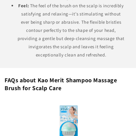
Feel:
The feel of the brush on the scalp is incredibly
satisfying and relaxing—it's stimulating without
ever being sharp or abrasive. The flexible bristles
contour perfectly to the shape of your head,
providing a gentle but deep-cleansing massage that
invigorates the scalp and leaves it feeling
exceptionally clean and refreshed.
FAQs about Kao Merit Shampoo Massage
Brush for Scalp Care