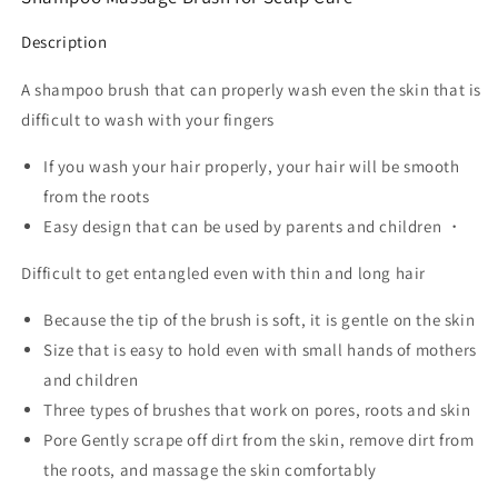
Description
A shampoo brush that can properly wash even the skin that is
difficult to wash with your fingers
If you wash your hair properly, your hair will be smooth
from the roots
Easy design that can be used by parents and children ・
Difficult to get entangled even with thin and long hair
Because the tip of the brush is soft, it is gentle on the skin
Size that is easy to hold even with small hands of mothers
and children
Three types of brushes that work on pores, roots and skin
Pore Gently scrape off dirt from the skin, remove dirt from
the roots, and massage the skin comfortably