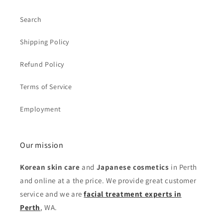
Search
Shipping Policy
Refund Policy
Terms of Service
Employment
Our mission
Korean skin care
and
Japanese cosmetics
in Perth
and online at a the price. We provide great customer
service and we are
facial treatment experts in
Perth
, WA.