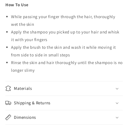
How To Use
While passing your finger through the hair, thoroughly
wet the skin
Apply the shampoo you picked up to your hair and whisk
it with your fingers
Apply the brush to the skin and wash it while moving it
from side to side in small steps
Rinse the skin and hair thoroughly until the shampoo is no
longer slimy
Materials
Shipping & Returns
Dimensions