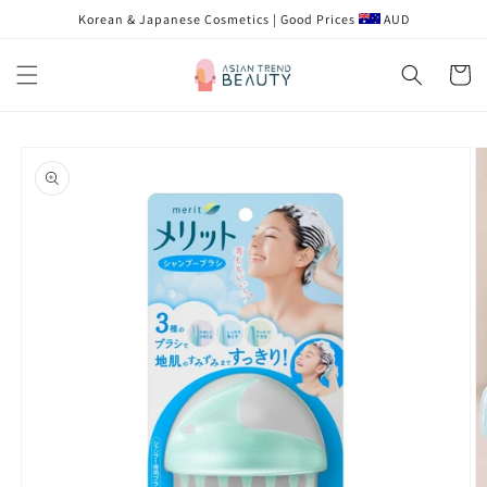
Skip to
Korean & Japanese Cosmetics | Good Prices
AUD
content
Cart
Skip to
product
information