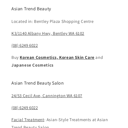
Asian Trend Beauty
Located in: Bentley Plaza Shopping Centre
K3/1140 Albany Hwy, Bentley WA 6102
(08) 6249 6022
Buy
Korean Cosmetics, Korean Skin Care
and
Japanese Cosmetics
Asian Trend Beauty Salon
24/53 Cecil Ave, Cannington WA 6107
(08) 6249 6022
Facial Treatment
: Asian-Style Treatments at Asian
Trend Beauty Salon