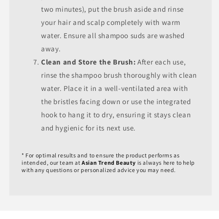
two minutes), put the brush aside and rinse
your hair and scalp completely with warm
water. Ensure all shampoo suds are washed
away.
Clean and Store the Brush:
After each use,
rinse the shampoo brush thoroughly with clean
water. Place it in a well-ventilated area with
the bristles facing down or use the integrated
hook to hang it to dry, ensuring it stays clean
and hygienic for its next use.
* For optimal results and to ensure the product performs as
intended, our team at
Asian Trend Beauty
is always here to help
with any questions or personalized advice you may need.