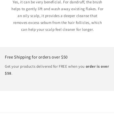
Yes, it can be very beneficial. For dandruff, the brush
helps to gently lift and wash away existing flakes. For
an oily scalp, it provides a deeper cleanse that
removes excess sebum from the hair follicles, which
can help your scalp feel cleaner for longer.
Free Shipping for orders over $50
Get your products delivered for FREE when you
order is over
$58
.