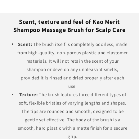
Scent, texture and feel of Kao Merit
Shampoo Massage Brush for Scalp Care
Scent:
The brush itself is completely odorless, made
from high-quality, non-porous plastic and elastomer
materials. It will not retain the scent of your
shampoo or develop any unpleasant smells,
provided it is rinsed and dried properly after each
use.
Texture:
The brush features three different types of
soft, flexible bristles of varying lengths and shapes.
The tips are rounded and smooth, designed to be
gentle yet effective. The body of the brush is a
smooth, hard plastic with a matte finish for a secure
grip.