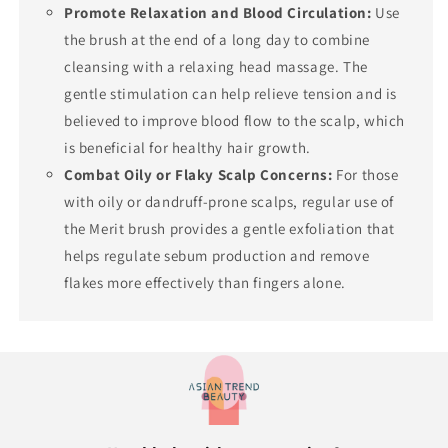
Promote Relaxation and Blood Circulation:
Use
the brush at the end of a long day to combine
cleansing with a relaxing head massage. The
gentle stimulation can help relieve tension and is
believed to improve blood flow to the scalp, which
is beneficial for healthy hair growth.
Combat Oily or Flaky Scalp Concerns:
For those
with oily or dandruff-prone scalps, regular use of
the Merit brush provides a gentle exfoliation that
helps regulate sebum production and remove
flakes more effectively than fingers alone.