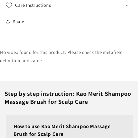
Care Instructions
Share
No video found for this product. Please check the metafield
definition and value.
Step by step instruction: Kao Merit Shampoo
Massage Brush for Scalp Care
How to use Kao Merit Shampoo Massage
Brush for Scalp Care