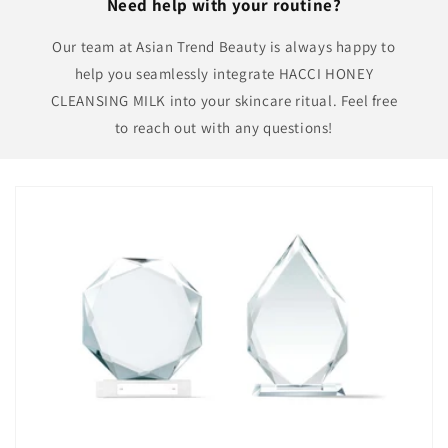
Need help with your routine?
Our team at Asian Trend Beauty is always happy to
help you seamlessly integrate HACCI HONEY
CLEANSING MILK into your skincare ritual. Feel free
to reach out with any questions!