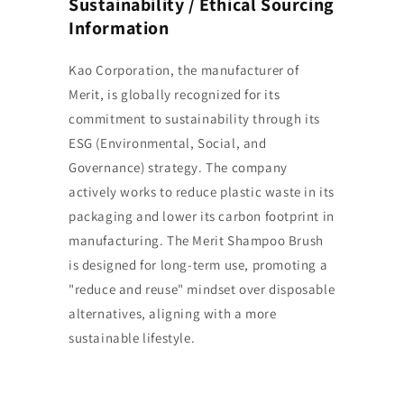
Sustainability / Ethical Sourcing
Information
Kao Corporation, the manufacturer of
Merit, is globally recognized for its
commitment to sustainability through its
ESG (Environmental, Social, and
Governance) strategy. The company
actively works to reduce plastic waste in its
packaging and lower its carbon footprint in
manufacturing. The Merit Shampoo Brush
is designed for long-term use, promoting a
"reduce and reuse" mindset over disposable
alternatives, aligning with a more
sustainable lifestyle.