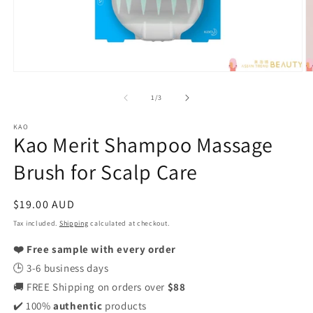
Open
O
media
m
1
2
of
1
/
3
in
in
modal
m
KAO
Kao Merit Shampoo Massage
Brush for Scalp Care
Regular
$19.00 AUD
price
Tax included.
Shipping
calculated at checkout.
❤️ Free sample with every order
🕒 3-6 business days
🚚 FREE Shipping on orders over
$88
✔️ 100%
authentic
products