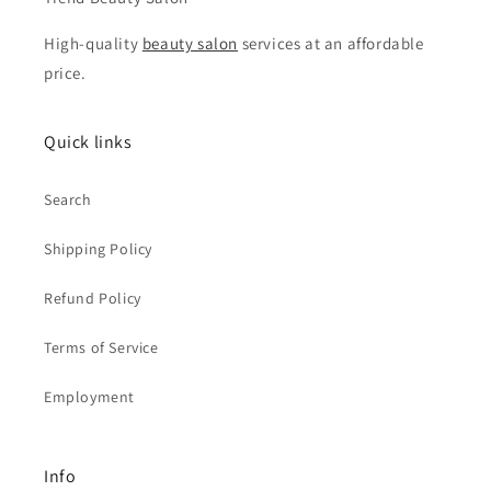
High-quality
beauty salon
services at an affordable
price.
Quick links
Search
Shipping Policy
Refund Policy
Terms of Service
Employment
Info