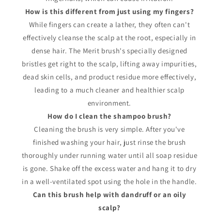
How is this different from just using my fingers?
While fingers can create a lather, they often can't
effectively cleanse the scalp at the root, especially in
dense hair. The Merit brush's specially designed
bristles get right to the scalp, lifting away impurities,
dead skin cells, and product residue more effectively,
leading to a much cleaner and healthier scalp
environment.
How do I clean the shampoo brush?
Cleaning the brush is very simple. After you've
finished washing your hair, just rinse the brush
thoroughly under running water until all soap residue
is gone. Shake off the excess water and hang it to dry
in a well-ventilated spot using the hole in the handle.
Can this brush help with dandruff or an oily
scalp?