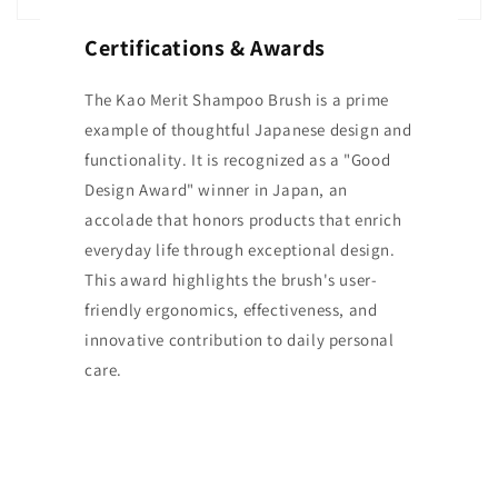
Certifications & Awards
The Kao Merit Shampoo Brush is a prime
example of thoughtful Japanese design and
functionality. It is recognized as a "Good
Design Award" winner in Japan, an
accolade that honors products that enrich
everyday life through exceptional design.
This award highlights the brush's user-
friendly ergonomics, effectiveness, and
innovative contribution to daily personal
care.