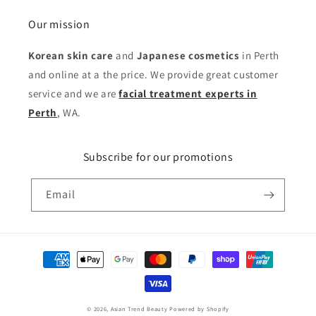
Our mission
Korean skin care
and
Japanese cosmetics
in Perth
and online at a the price. We provide great customer
service and we are
facial treatment experts in
Perth
, WA.
Subscribe for our promotions
Email
Payment
methods
© 2026,
Asian Trend Beauty
Powered by Shopify