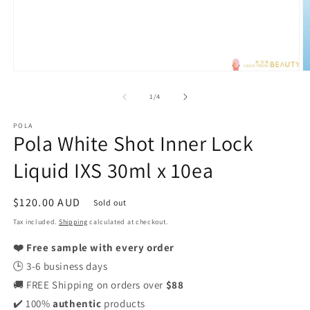
Open
O
media
m
1
2
of
1
/
4
in
in
modal
m
POLA
Pola White Shot Inner Lock
Liquid IXS 30ml x 10ea
Regular
$120.00 AUD
Sold out
price
Tax included.
Shipping
calculated at checkout.
❤️ Free sample with every order
🕒 3-6 business days
🚚 FREE Shipping on orders over
$88
✔️ 100%
authentic
products