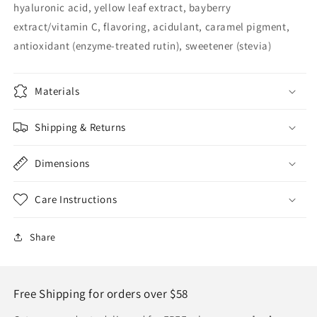
hyaluronic acid, yellow leaf extract, bayberry
extract/vitamin C, flavoring, acidulant, caramel pigment,
antioxidant (enzyme-treated rutin), sweetener (stevia)
Materials
Shipping & Returns
Dimensions
Care Instructions
Share
Free Shipping for orders over $58