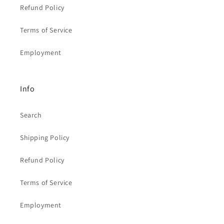
Refund Policy
Terms of Service
Employment
Info
Search
Shipping Policy
Refund Policy
Terms of Service
Employment