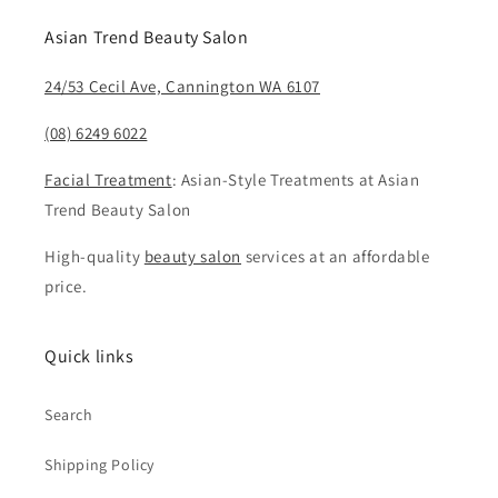
Asian Trend Beauty Salon
24/53 Cecil Ave, Cannington WA 6107
(08) 6249 6022
Facial Treatment
: Asian-Style Treatments at Asian
Trend Beauty Salon
High-quality
beauty salon
services at an affordable
price.
Quick links
Search
Shipping Policy