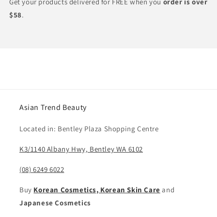
Get your products delivered for FREE when you
order is over
$58
.
Asian Trend Beauty
Located in: Bentley Plaza Shopping Centre
K3/1140 Albany Hwy, Bentley WA 6102
(08) 6249 6022
Buy
Korean Cosmetics, Korean Skin Care
and
Japanese Cosmetics