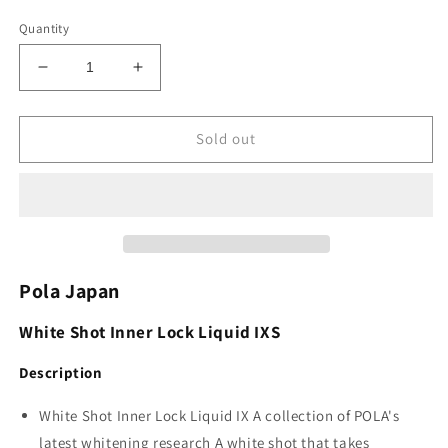
Quantity
Decrease
Increase
quantity
quantity
for
for
Pola
Pola
Sold out
White
White
Shot
Shot
Inner
Inner
Lock
Lock
Liquid
Liquid
IXS
IXS
30ml
30ml
Pola Japan
x
x
10ea
10ea
White Shot Inner Lock Liquid IXS
Description
White Shot Inner Lock Liquid IX A collection of POLA's
latest whitening research A white shot that takes