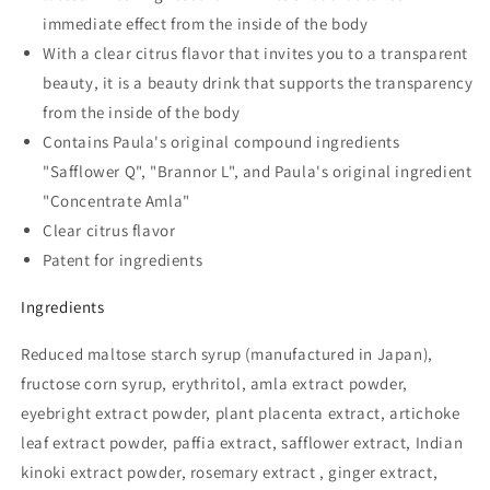
immediate effect from the inside of the body
With a clear citrus flavor that invites you to a transparent
beauty, it is a beauty drink that supports the transparency
from the inside of the body
Contains Paula's original compound ingredients
"Safflower Q", "Brannor L", and Paula's original ingredient
"Concentrate Amla"
Clear citrus flavor
Patent for ingredients
Ingredients
Reduced maltose starch syrup (manufactured in Japan),
fructose corn syrup, erythritol, amla extract powder,
eyebright extract powder, plant placenta extract, artichoke
leaf extract powder, paffia extract, safflower extract, Indian
kinoki extract powder, rosemary extract , ginger extract,