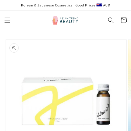
Skip to
Korean & Japanese Cosmetics | Good Prices
AUD
content
Cart
Skip to
product
information