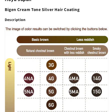
Bigen Cream Tone Silver Hair Coating
Description