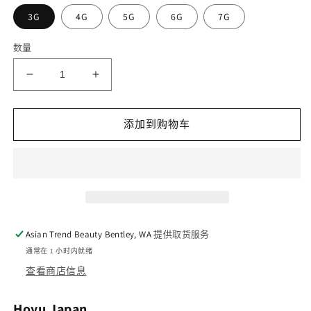
3G
4G
5G
6G
7G
数量
减
增
少
加
Hoyu
Hoyu
添加到购物车
Bigen
Bigen
Cream
Cream
Tone
Tone
Silver
Silver
Hair
Hair
Coating
Coating
的
的
Asian Trend Beauty Bentley, WA
提供取货服务
数
数
通常在 1 小时内就绪
量
量
查看商店信息
Hoyu Japan