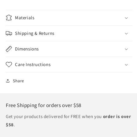
Materials
Shipping & Returns
Dimensions
Care Instructions
Share
Free Shipping for orders over $58
Get your products delivered for FREE when you
order is over
$58
.