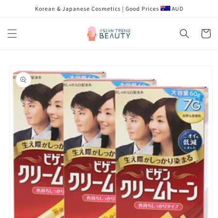
跳到内
Korean & Japanese Cosmetics | Good Prices
AUD
容
购
物
车
跳至产
品信息