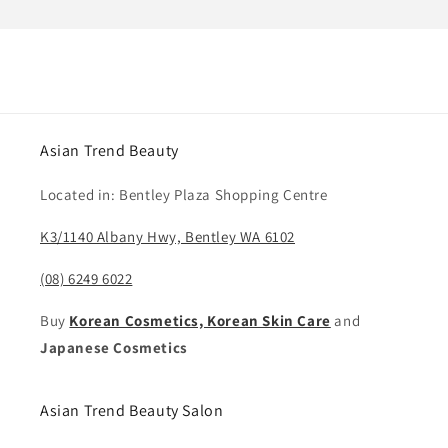
Asian Trend Beauty
Located in: Bentley Plaza Shopping Centre
K3/1140 Albany Hwy, Bentley WA 6102
(08) 6249 6022
Buy
Korean Cosmetics, Korean Skin Care
and
Japanese Cosmetics
Asian Trend Beauty Salon