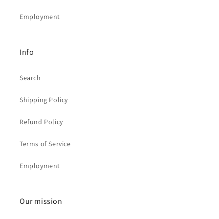
Employment
Info
Search
Shipping Policy
Refund Policy
Terms of Service
Employment
Our mission