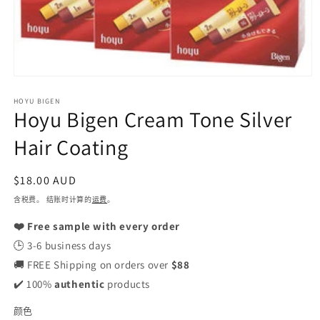
在
模
HOYU BIGEN
态
Hoyu Bigen Cream Tone Silver
窗
口
Hair Coating
中
打
开
常
$18.00 AUD
媒
规
含税费。 结账时计算的
运费
。
体
价
文
❤️ Free sample with every order
格
件
1
🕒 3-6 business days
🚚 FREE Shipping on orders over
$88
✔️ 100%
authentic
products
颜色