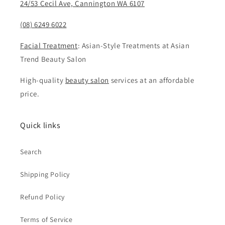
24/53 Cecil Ave, Cannington WA 6107
(08) 6249 6022
Facial Treatment
: Asian-Style Treatments at Asian
Trend Beauty Salon
High-quality
beauty salon
services at an affordable
price.
Quick links
Search
Shipping Policy
Refund Policy
Terms of Service