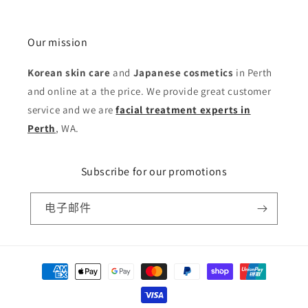
Our mission
Korean skin care
and
Japanese cosmetics
in Perth
and online at a the price. We provide great customer
service and we are
facial treatment experts in
Perth
, WA.
Subscribe for our promotions
电子邮件
付
款
方