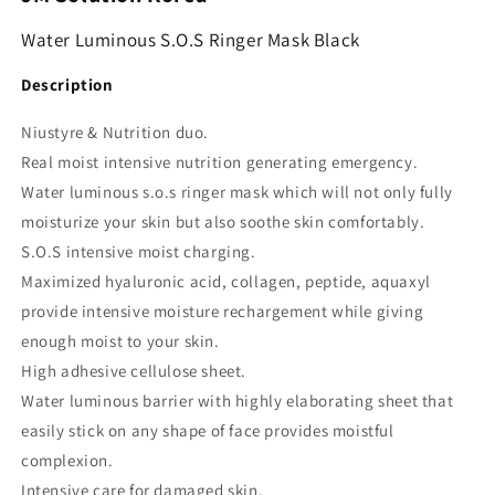
Water Luminous S.O.S Ringer Mask Black
Description
Niustyre & Nutrition duo.
Real moist intensive nutrition generating emergency.
Water luminous s.o.s ringer mask which will not only fully
moisturize your skin but also soothe skin comfortably.
S.O.S intensive moist charging.
Maximized hyaluronic acid, collagen, peptide, aquaxyl
provide intensive moisture rechargement while giving
enough moist to your skin.
High adhesive cellulose sheet.
Water luminous barrier with highly elaborating sheet that
easily stick on any shape of face provides moistful
complexion.
Intensive care for damaged skin.