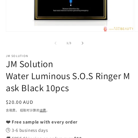
在
模
/
1
/
3
态
窗
JM SOLUTION
口
JM Solution
中
打
Water Luminous S.O.S Ringer M
开
媒
ask Black 10pcs
体
文
件
常
$20.00 AUD
1
2
规
含税费。 结账时计算的
运费
。
价
❤️ Free sample with every order
格
🕒 3-6 business days