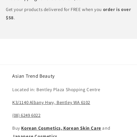
Get your products delivered for FREE when you
order is over
$58
.
Asian Trend Beauty
Located in: Bentley Plaza Shopping Centre
K3/1140 Albany Hwy, Bentley WA 6102
(08) 6249 6022
Buy
Korean Cosmetics, Korean Skin Care
and
Japanese Cosmetics