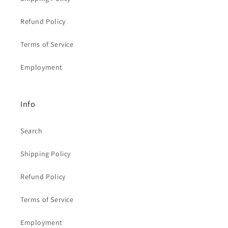
Refund Policy
Terms of Service
Employment
Info
Search
Shipping Policy
Refund Policy
Terms of Service
Employment