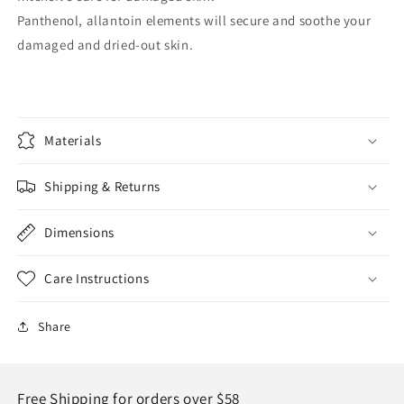
Panthenol, allantoin elements will secure and soothe your
damaged and dried-out skin.
Materials
Shipping & Returns
Dimensions
Care Instructions
Share
Free Shipping for orders over $58