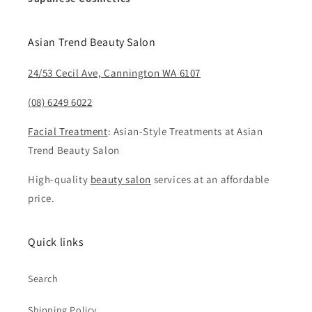
Asian Trend Beauty Salon
24/53 Cecil Ave, Cannington WA 6107
(08) 6249 6022
Facial Treatment
: Asian-Style Treatments at Asian
Trend Beauty Salon
High-quality
beauty salon
services at an affordable
price.
Quick links
Search
Shipping Policy