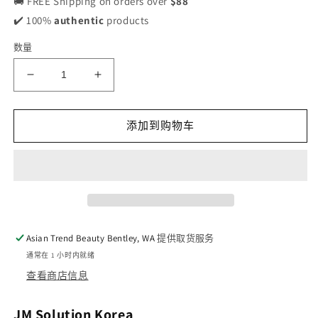
🚚 FREE Shipping on orders over
$88
✔️ 100%
authentic
products
数量
减
增
少
加
JM
JM
添加到购物车
Solution
Solution
Water Luminous S.O.S Ringer Mask Black
Water Luminous S.O.S Ringer Mask Bl
10pcs
10pcs
的
的
数
数
量
量
Asian Trend Beauty Bentley, WA
提供取货服务
通常在 1 小时内就绪
查看商店信息
JM Solution Korea