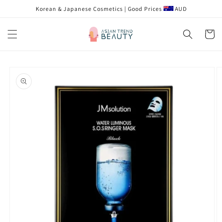
跳到内
Korean & Japanese Cosmetics | Good Prices
AUD
容
购
物
车
跳至产
品信息