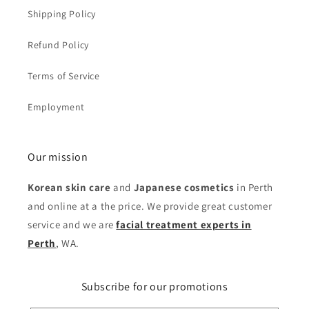
Shipping Policy
Refund Policy
Terms of Service
Employment
Our mission
Korean skin care
and
Japanese cosmetics
in Perth
and online at a the price. We provide great customer
service and we are
facial treatment experts in
Perth
, WA.
Subscribe for our promotions