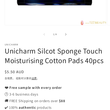
在
模
/
1
/
4
态
窗
UNICHARM
口
Unicharm Silcot Sponge Touch
中
打
Moisturising Cotton Pads 40pcs
开
媒
体
常
$5.50 AUD
文
规
含税费。 结账时计算的
运费
。
件
1
价
2
❤️ Free sample with every order
格
🕒 3-6 business days
🚚 FREE Shipping on orders over
$88
✔️ 100%
authentic
products