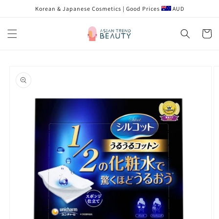
跳到内
Korean & Japanese Cosmetics | Good Prices
AUD
容
购
物
车
跳至产
品信息