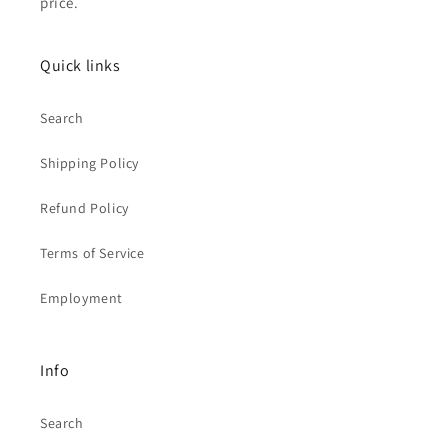
price.
Quick links
Search
Shipping Policy
Refund Policy
Terms of Service
Employment
Info
Search