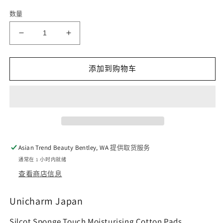
数量
减
增
少
加
Unicharm
Unicharm
添加到购物车
Silcot
Silcot
Sponge
Sponge
Touch
Touch
Moisturising
Moisturising
Cotton
Cotton
Pads
Pads
40pcs
40pcs
Asian Trend Beauty Bentley, WA
提供取货服务
的
的
通常在 1 小时内就绪
数
数
查看商店信息
量
量
Unicharm Japan
Silcot Sponge Touch Moisturising Cotton Pads