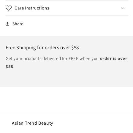
Care Instructions
Share
Free Shipping for orders over $58
Get your products delivered for FREE when you
order is over
$58
.
Asian Trend Beauty