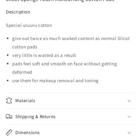
Description
Special uruuru cotton
give out twice as much soaked content as normal Silcot
cotton pads
very little is wasted as a result
pads feel soft and smooth on face without getting
deformed
use them for makeup removal and toning
Materials
Shipping & Returns
Dimensions