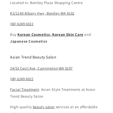
Located in: Bentley Plaza Shopping Centre
K3/1140 Albany Hwy, Bentley WA 6102
(08) 6249 6022
Buy
Korean Cosmetics, Korean Skin Care
and
Japanese Cosmetics
Asian Trend Beauty Salon
24/53 Cecil Ave, Cannington WA 6107
(08) 6249 6022
Facial Treatment
: Asian-Style Treatments at Asian
Trend Beauty Salon
High-quality
beauty salon
services at an affordable